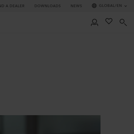
GLOBAL
/
EN
ND A DEALER
DOWNLOADS
NEWS