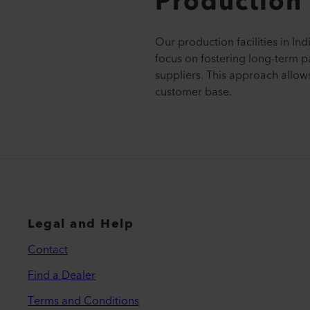
Production 
Our production facilities in In
focus on fostering long-term p
suppliers. This approach allows
customer base.
Legal and Help
Contact
Find a Dealer
Terms and Conditions