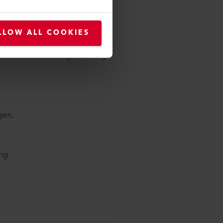
jor brand recognized in the
LLOW ALL COOKIES
roviding affordable, functional
local manufacturing, ensuring
gen,
ing