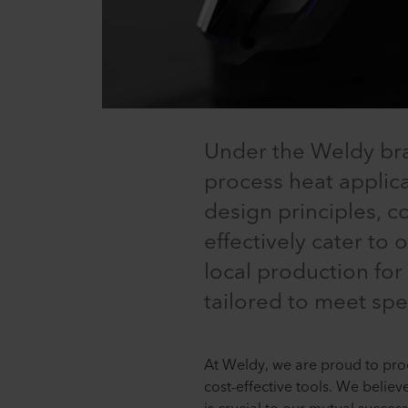
Under the Weldy bra
process heat applicat
design principles, 
effectively cater to
local production for
tailored to meet spe
At Weldy, we are proud to prod
cost-effective tools. We believ