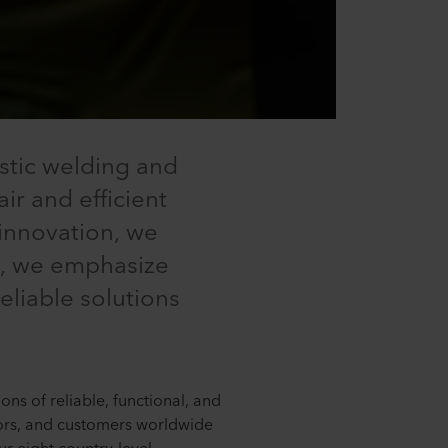
stic welding and
ir and efficient
 innovation, we
ly, we emphasize
eliable solutions
ns of reliable, functional, and
utors, and customers worldwide