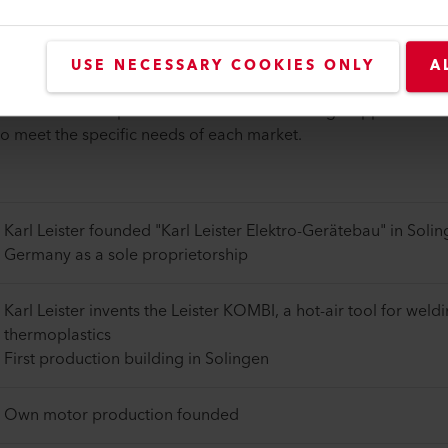
which traces its roots back to 1949, Weldy has grown into a ma
USE NECESSARY COOKIES ONLY
A
practical technologies in plastics processing, with a focus on p
ad audience. We pride ourselves on our strategic approach to 
to meet the specific needs of each market.
Karl Leister founded "Karl Leister Elektro-Gerätebau" in Solin
Germany as a sole proprietorship
Karl Leister invents the Leister KOMBI, a hot-air tool for weld
thermoplastics
First production building in Solingen
Own motor production founded