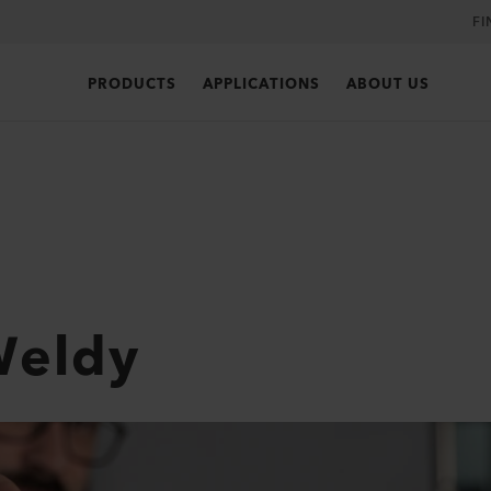
FI
PRODUCTS
APPLICATIONS
ABOUT US
Weldy