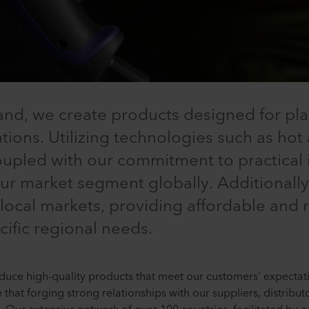
nd, we create products designed for pla
ions. Utilizing technologies such as hot a
coupled with our commitment to practical
 our market segment globally. Additional
 local markets, providing affordable and r
cific regional needs.
uce high-quality products that meet our customers' expectatio
e that forging strong relationships with our suppliers, distrib