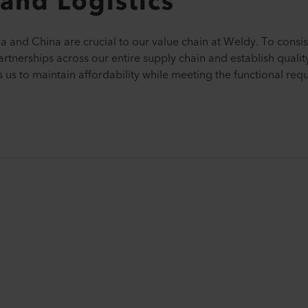
and Logistics
dia and China are crucial to our value chain at Weldy. To consis
artnerships across our entire supply chain and establish quali
 us to maintain affordability while meeting the functional req