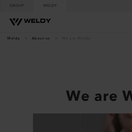
GROUP
WELDY
Weldy
About-us
We are Weldy
We are 