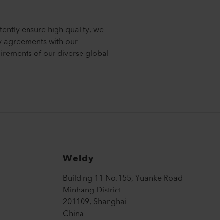
tently ensure high quality, we
ty agreements with our
uirements of our diverse global
Weldy
Building 11 No.155, Yuanke Road
Minhang District
201109, Shanghai
China