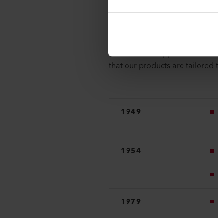
Milestones
As part of the Leister Group, 
markets for its innovative and 
solutions that appeal to a bro
that our products are tailored 
1949
1954
1979