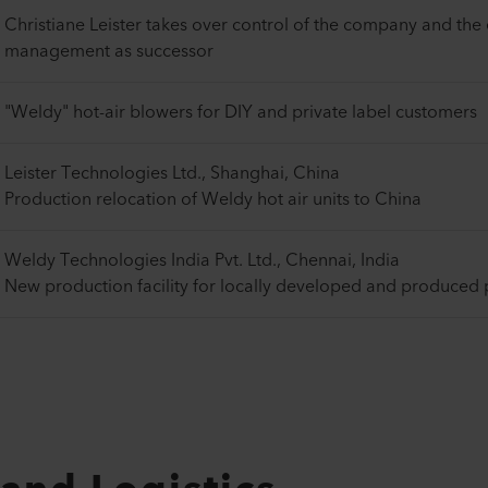
Christiane Leister takes over control of the company and the
management as successor
"Weldy" hot-air blowers for DIY and private label customers
Leister Technologies Ltd., Shanghai, China
Production relocation of Weldy hot air units to China
Weldy Technologies India Pvt. Ltd., Chennai, India
New production facility for locally developed and produced