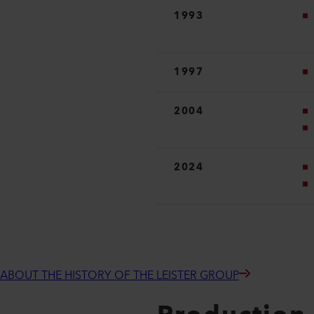
1993
1997
2004
2024
ABOUT THE HISTORY OF THE LEISTER GROUP