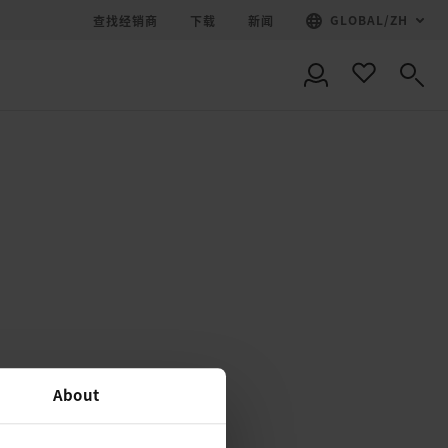
GLOBAL
/
ZH
查找经销商
下载
新闻
About