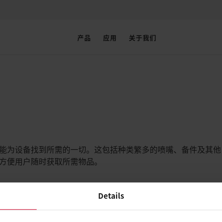
产品
应用
关于我们
户能为设备找到所需的一切。这包括种类繁多的喷嘴、备件及其他
又方便用户随时获取所需物品。
Details