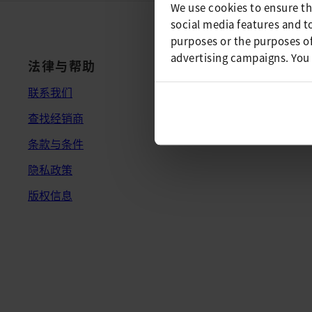
We use cookies to ensure th
social media features and t
purposes or the purposes of
advertising campaigns. You
法律与帮助
联系我们
查找经销商
条款与条件
隐私政策
版权信息