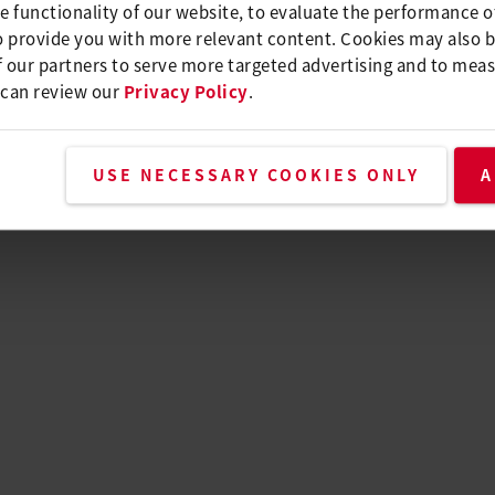
e functionality of our website, to evaluate the performance o
o provide you with more relevant content. Cookies may also 
 our partners to serve more targeted advertising and to meas
 can review our
Privacy Policy
.
USE NECESSARY COOKIES ONLY
A