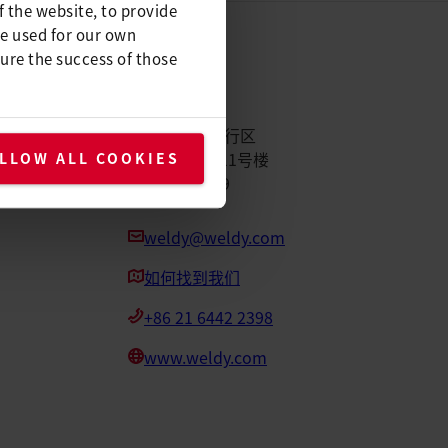
f the website, to provide
be used for our own
ure the success of those
Weldy
中国上海市闵行区
元科路155号11号楼
LLOW ALL COOKIES
邮编：201109
weldy@weldy.com
如何找到我们
+86 21 6442 2398
www.weldy.com