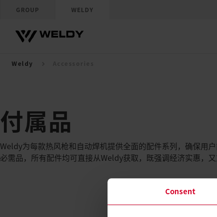
GROUP
WELDY
Weldy
Accessories
付属品
Weldy为每款热风枪和自动焊机提供全面的配件系列，确保用
必需品，所有配件均可直接从Weldy获取，既强调经济实惠，
Consent