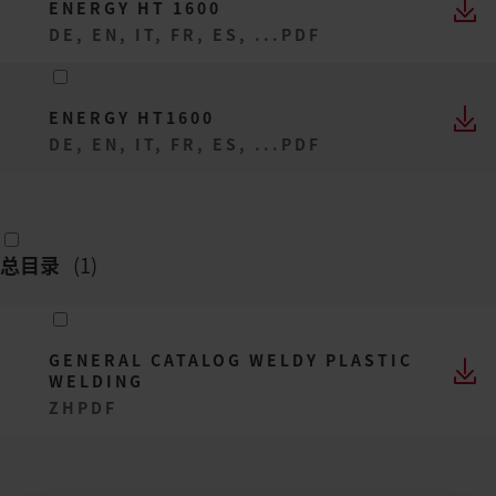
ENERGY HT 1600
DE, EN, IT, FR, ES, ...
PDF
ENERGY HT1600
DE, EN, IT, FR, ES, ...
PDF
总目录
(
1
)
GENERAL CATALOG WELDY PLASTIC
WELDING
ZH
PDF