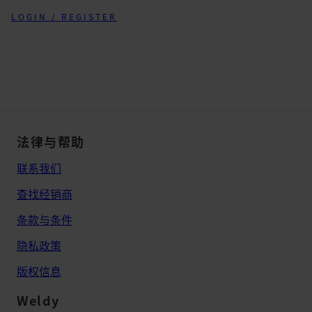
LOGIN / REGISTER
法律与帮助
联系我们
查找经销商
条款与条件
隐私政策
版权信息
Weldy