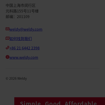
中国上海市闵行区
元科路155号11号楼
邮编：201109
weldy@weldy.com
如何找到我们
+86 21 6442 2398
www.weldy.com
©
2026
Weldy
Simple. Good. Affordable.