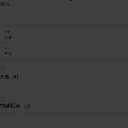
项目。
类型
全部
语言
中文
全选
(
6
)
快速指南
(
2
)