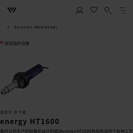
Services (Removed)
返回我的设备
适用于 的下载
energy HT1600
莱丹公司生产的轻量化设计的威迪energy HT1600热风枪适用于各种工艺