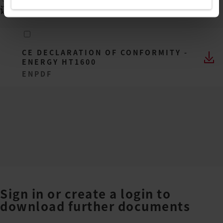
证书
(
1
)
CE DECLARATION OF CONFORMITY -
ENERGY HT1600
EN
PDF
Sign in or create a login to
download further documents