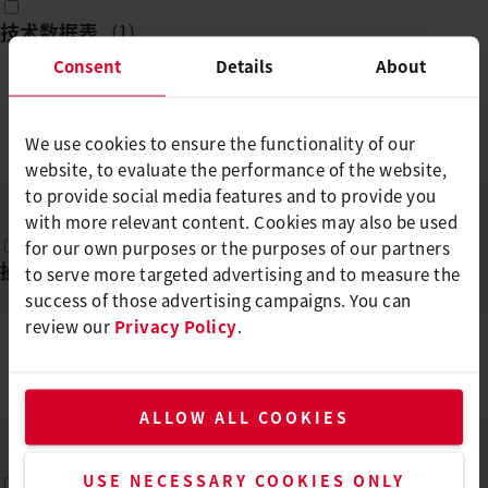
技术数据表
(
1
)
Consent
Details
About
ENERGY HT1600
We use cookies to ensure the functionality of our
ZH
PDF
website, to evaluate the performance of the website,
to provide social media features and to provide you
with more relevant content. Cookies may also be used
for our own purposes or the purposes of our partners
操作说明
(
1
)
to serve more targeted advertising and to measure the
success of those advertising campaigns. You can
review our
Privacy Policy
.
ENERGY HT1600/HT3400
EN, FR, DE, ES, IT, ...
PDF
ALLOW ALL COOKIES
USE NECESSARY COOKIES ONLY