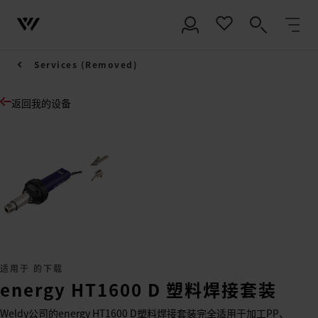
Services (Removed)
返回我的设备
适用于 的下载
energy HT1600 D 塑料焊接套装
Weldy公司的energy HT1600 D塑料焊接套装完全适用于加工PP、