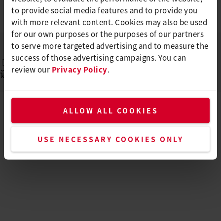
ENERGY HT1600 D
to provide social media features and to provide you
EN, DE, FR, ES, PT, ...
PDF
with more relevant content. Cookies may also be used
for our own purposes or the purposes of our partners
to serve more targeted advertising and to measure the
success of those advertising campaigns. You can
review our
Privacy Policy
.
证书
(
1
)
ALLOW ALL COOKIES
CE DECLARATION OF CONFORMITY -
ENERGY HT1600 D
EN
PDF
USE NECESSARY COOKIES ONLY