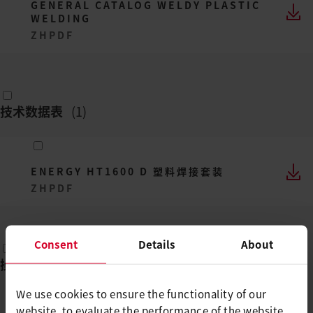
GENERAL CATALOG WELDY PLASTIC
WELDING
ZH
PDF
技术数据表
(
1
)
ENERGY HT1600 D 塑料焊接套装
ZH
PDF
Consent
Details
About
操作说明
(
1
)
We use cookies to ensure the functionality of our
website, to evaluate the performance of the website,