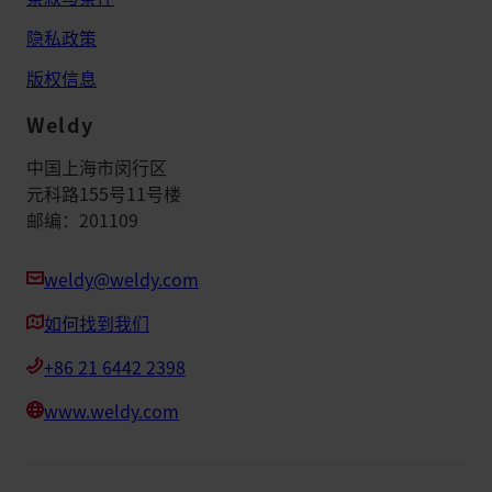
隐私政策
版权信息
Weldy
中国上海市闵行区
元科路155号11号楼
邮编：201109
weldy@weldy.com
如何找到我们
+86 21 6442 2398
www.weldy.com