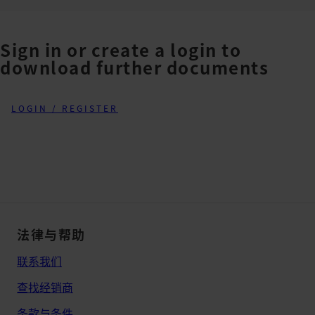
Sign in or create a login to
download further documents
LOGIN / REGISTER
法律与帮助
联系我们
查找经销商
条款与条件