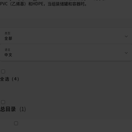
PVC（乙烯基）和HDPE，当组装储罐和容器时。
类型
全部
语言
中文
全选
(
4
)
总目录
(
1
)