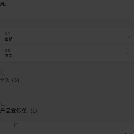
用。
类型
全部
语言
中文
全选
(
6
)
产品宣传单
(
1
)