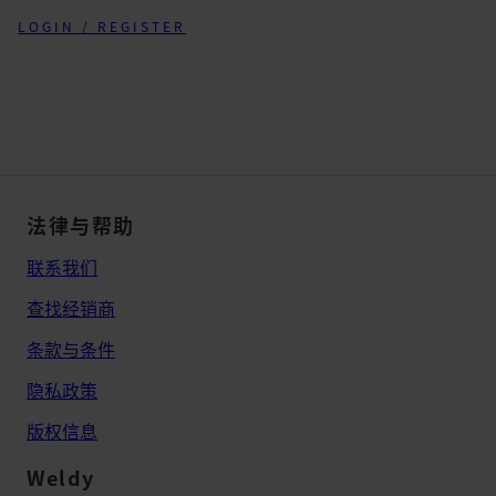
LOGIN / REGISTER
法律与帮助
联系我们
查找经销商
条款与条件
隐私政策
版权信息
Weldy