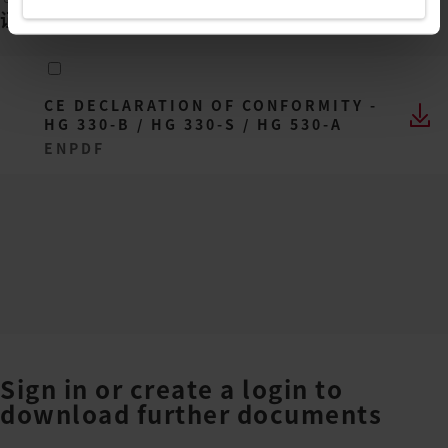
证书
(
1
)
CE DECLARATION OF CONFORMITY -
HG 330-B / HG 330-S / HG 530-A
EN
PDF
Sign in or create a login to
download further documents