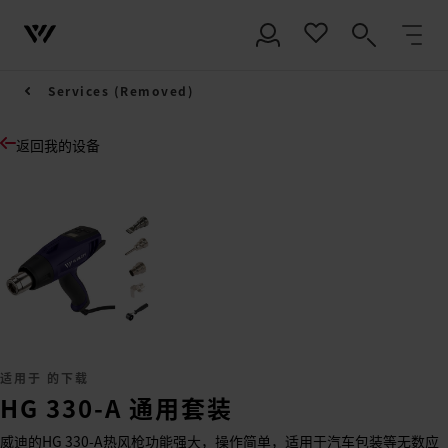
Services (Removed)
返回我的设备
适用于 的下载
HG 330-A 通用套装
威迪的HG 330-A热风枪功能强大，操作简单，适用于汽车包装等无数应