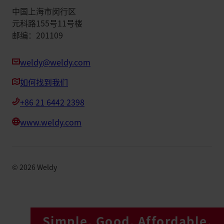
中国上海市闵行区
元科路155号11号楼
邮编：201109
weldy@weldy.com
如何找到我们
+86 21 6442 2398
www.weldy.com
©
2026
Weldy
Simple. Good. Affordable.