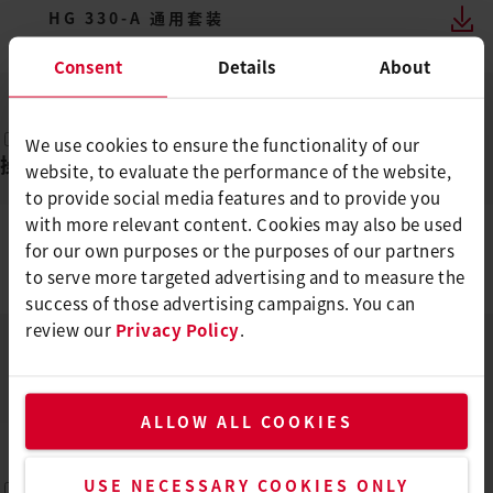
HG 330-A 通用套装
ZH
PDF
Consent
Details
About
We use cookies to ensure the functionality of our
操作说明
(
2
)
website, to evaluate the performance of the website,
to provide social media features and to provide you
with more relevant content. Cookies may also be used
for our own purposes or the purposes of our partners
HG 330, HG 530
to serve more targeted advertising and to measure the
DE, EN, IT, FR, ES, ...
PDF
success of those advertising campaigns. You can
review our
Privacy Policy
.
HG 330, HG 530
DE, EN, IT, FR, ES, ...
PDF
ALLOW ALL COOKIES
USE NECESSARY COOKIES ONLY