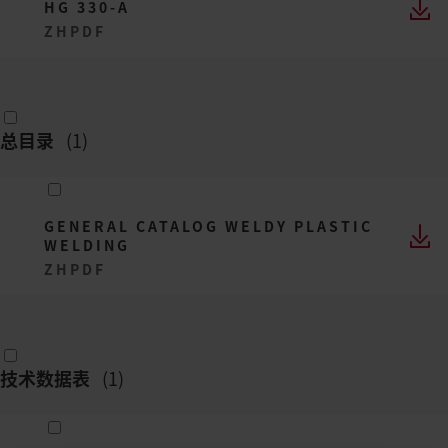
HG 330-A
ZH
PDF
总目录
(
1
)
GENERAL CATALOG WELDY PLASTIC
WELDING
ZH
PDF
技术数据表
(
1
)