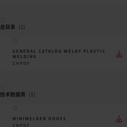
总目录
(
1
)
GENERAL CATALOG WELDY PLASTIC
WELDING
ZH
PDF
技术数据表
(
1
)
MINIWELDER ROOF2
ZH
PDF