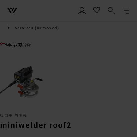
Services (Removed)
返回我的设备
适用于 的下载
miniwelder roof2