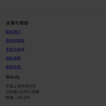
法律与帮助
联系我们
查找经销商
条款与条件
隐私政策
版权信息
Weldy
中国上海市闵行区
元科路155号11号楼
邮编：201109