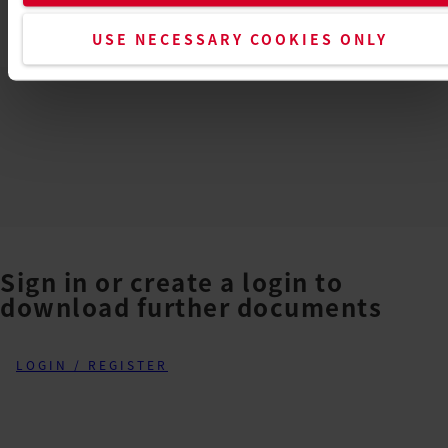
TEX2
USE NECESSARY COOKIES ONLY
EN
PDF
Sign in or create a login to
download further documents
LOGIN / REGISTER