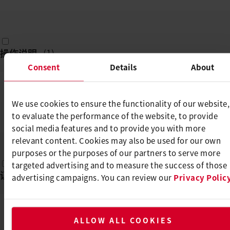
操作说明
(
1
)
Consent
Details
About
MINIWELDER GEO2/TEX1/TEX2
We use cookies to ensure the functionality of our website,
/ROOF2/ROOF3
to evaluate the performance of the website, to provide
DE, EN, TR, PL, CS, ...
PDF
social media features and to provide you with more
relevant content. Cookies may also be used for our own
purposes or the purposes of our partners to serve more
targeted advertising and to measure the success of those
证书
(
1
)
advertising campaigns. You can review our
Privacy Polic
CE DECLARATION OF CONFORMITY -
ALLOW ALL COOKIES
MINIWELDER GEO2 / ROOF 2 / TEX1 /