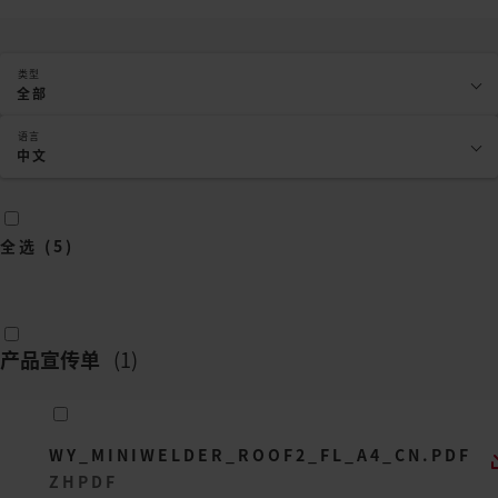
类型
全部
语言
中文
全选
(
5
)
产品宣传单
(
1
)
WY_MINIWELDER_ROOF2_FL_A4_CN.PDF
ZH
PDF