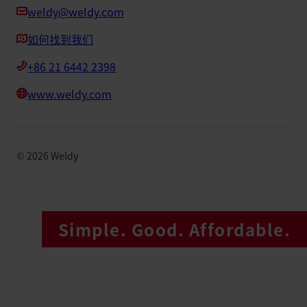
weldy@weldy.com
如何找到我们
+86 21 6442 2398
www.weldy.com
©
2026
Weldy
Simple. Good. Affordable.