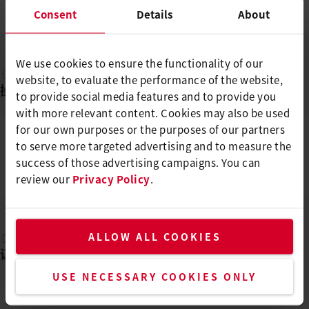
Consent
Details
About
ZH
PDF
We use cookies to ensure the functionality of our
website, to evaluate the performance of the website,
操作说明
(
1
)
to provide social media features and to provide you
with more relevant content. Cookies may also be used
for our own purposes or the purposes of our partners
to serve more targeted advertising and to measure the
MINIWELDER GEO2/TEX1/TEX2
success of those advertising campaigns. You can
/ROOF2/ROOF3
review our
DE, EN, TR, PL, CS, ...
Privacy Policy
.
PDF
ALLOW ALL COOKIES
证书
(
1
)
USE NECESSARY COOKIES ONLY