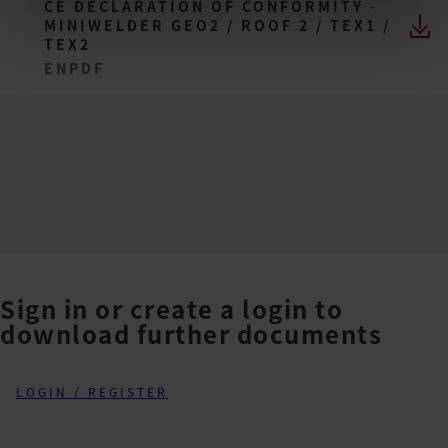
CE DECLARATION OF CONFORMITY -
MINIWELDER GEO2 / ROOF 2 / TEX1 /
TEX2
EN
PDF
Sign in or create a login to
download further documents
LOGIN / REGISTER