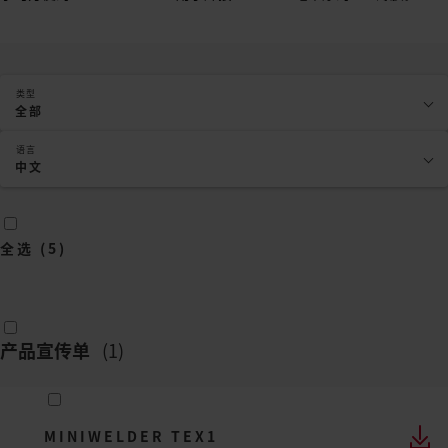
类型
全部
语言
中文
全选
(
5
)
产品宣传单
(
1
)
MINIWELDER TEX1