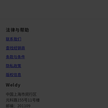
法律与帮助
联系我们
查找经销商
条款与条件
隐私政策
版权信息
Weldy
中国上海市闵行区
元科路155号11号楼
邮编：201109