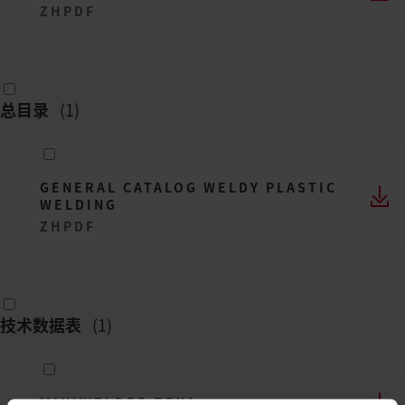
ZH
PDF
总目录
(
1
)
GENERAL CATALOG WELDY PLASTIC
WELDING
ZH
PDF
技术数据表
(
1
)
MINIWELDER TEX1