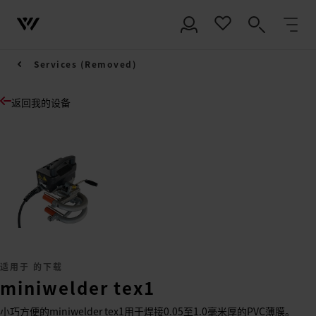
Services (Removed)
返回我的设备
适用于 的下载
miniwelder tex1
小巧方便的miniwelder tex1用于焊接0.05至1.0毫米厚的PVC薄膜。