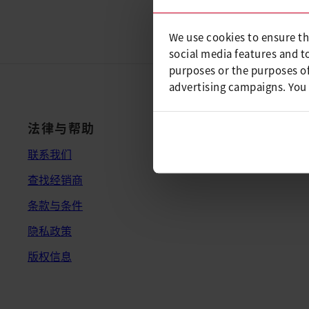
We use cookies to ensure th
social media features and t
purposes or the purposes of
advertising campaigns. You
法律与帮助
联系我们
查找经销商
条款与条件
隐私政策
版权信息