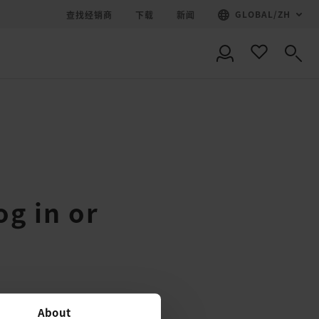
GLOBAL
/
ZH
查找经销商
下载
新闻
og in or
About