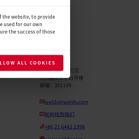
f the website, to provide
be used for our own
ure the success of those
Weldy
LLOW ALL COOKIES
中国上海市闵行区
元科路155号11号楼
邮编：201109
weldy@weldy.com
如何找到我们
+86 21 6442 2398