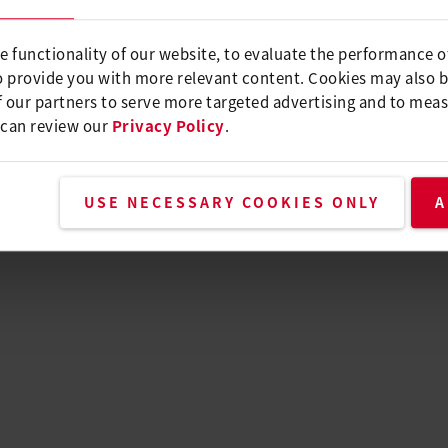
e functionality of our website, to evaluate the performance o
o provide you with more relevant content. Cookies may also 
 our partners to serve more targeted advertising and to meas
 can review our
Privacy Policy
.
USE NECESSARY COOKIES ONLY
A