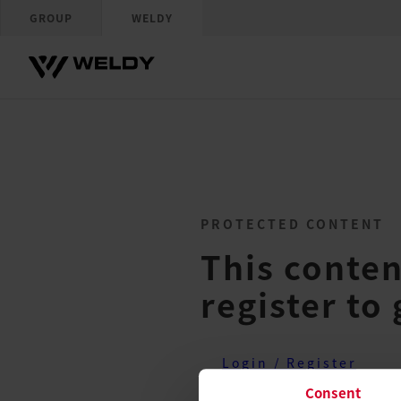
GROUP
WELDY
PROTECTED CONTENT
This conten
register to 
Login / Register
Consent