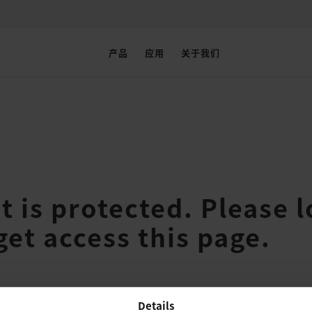
产品
应用
关于我们
t is protected. Please l
get access this page.
Details