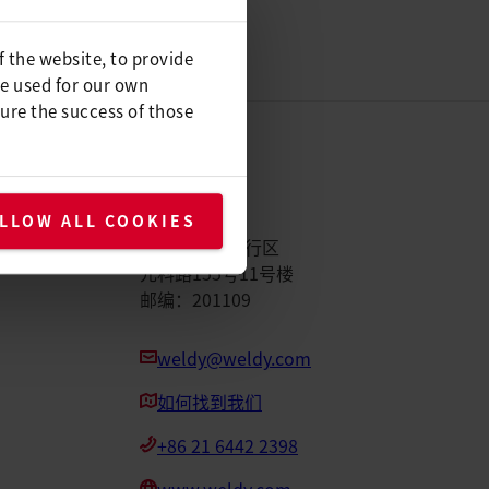
f the website, to provide
be used for our own
ure the success of those
Weldy
LLOW ALL COOKIES
中国上海市闵行区
元科路155号11号楼
邮编：201109
weldy@weldy.com
如何找到我们
+86 21 6442 2398