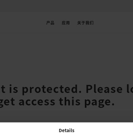
产品
应用
关于我们
t is protected. Please l
get access this page.
Details