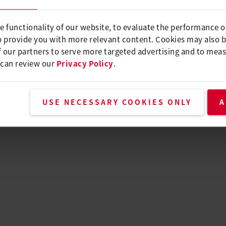
e functionality of our website, to evaluate the performance o
o provide you with more relevant content. Cookies may also 
 our partners to serve more targeted advertising and to meas
 can review our
Privacy Policy
.
USE NECESSARY COOKIES ONLY
A