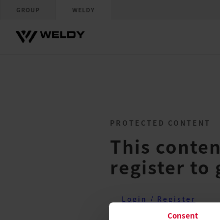
GROUP
WELDY
PROTECTED CONTENT
This conten
register to 
Login / Register
Consent