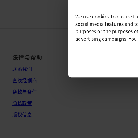
We use cookies to ensure th
social media features and t
purposes or the purposes of
advertising campaigns. You
法律与帮助
联系我们
查找经销商
条款与条件
隐私政策
版权信息