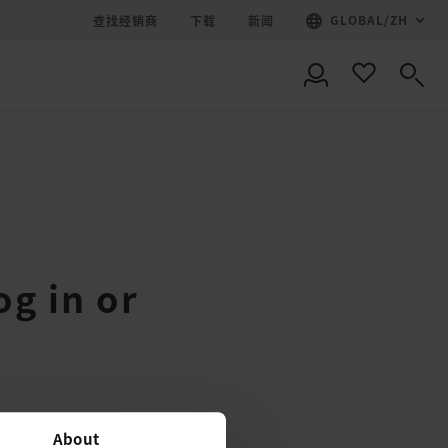
GLOBAL
/
ZH
查找经销商
下载
新闻
og in or
About