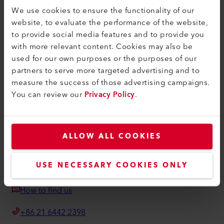
Find a Dealer
We use cookies to ensure the functionality of our
website, to evaluate the performance of the website,
Terms and Conditions
to provide social media features and to provide you
Privacy Policy
with more relevant content. Cookies may also be
used for our own purposes or the purposes of our
Imprint
partners to serve more targeted advertising and to
measure the success of those advertising campaigns.
Weldy
You can review our
Privacy Policy
.
Building 11 No.155, Yuanke Road
Minhang District
201109, Shanghai
ALLOW ALL COOKIES
China
USE NECESSARY COOKIES ONLY
weldy@weldy.com
How to find us
+86 21 6442 2398