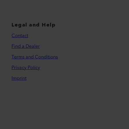
Legal and Help
Contact
Find a Dealer
Terms and Conditions
Privacy Policy
Imprint