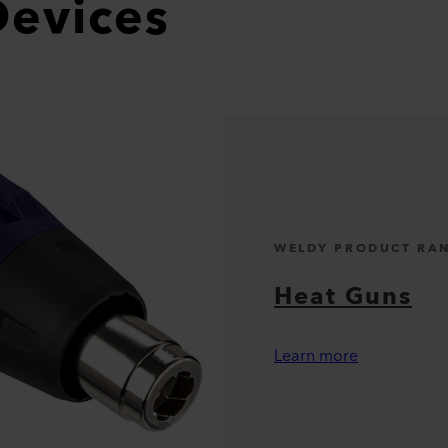
Devices
WELDY PRODUCT RA
Heat Guns
Learn more