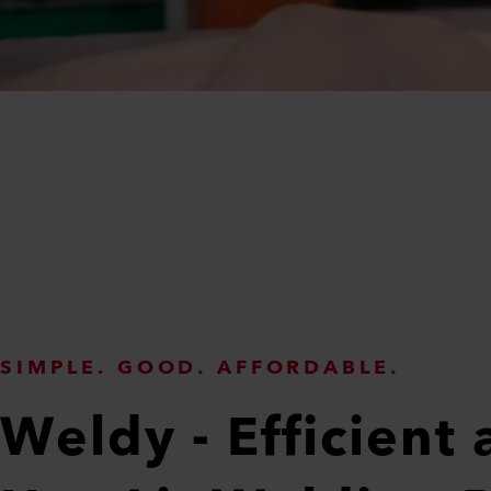
SIMPLE. GOOD. AFFORDABLE.
Weldy - Efficient