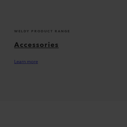
WELDY PRODUCT RANGE
Accessories
Learn more