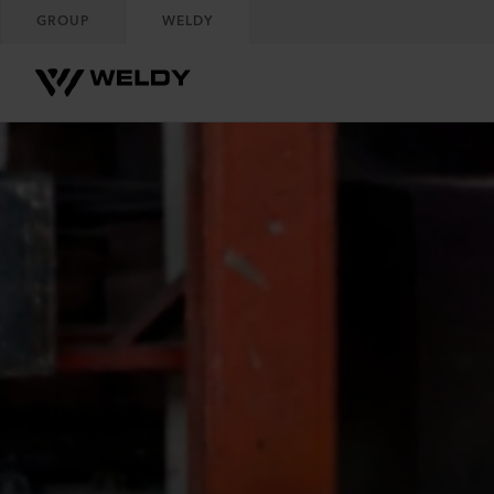
GROUP
WELDY