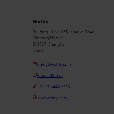
Weldy
Building 11 No.155, Yuanke Road
Minhang District
201109, Shanghai
China
weldy@weldy.com
How to find us
+86 21 6442 2398
www.weldy.com