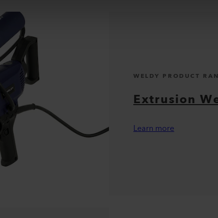
WELDY PRODUCT RA
Extrusion W
Learn more