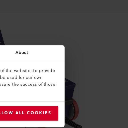
About
of the website, to provide
 be used for our own
asure the success of those
LLOW ALL COOKIES