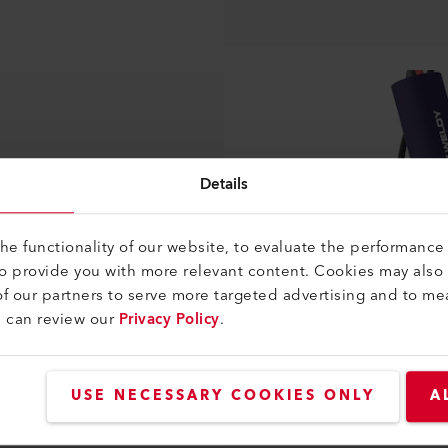
Details
e functionality of our website, to evaluate the performance 
to provide you with more relevant content. Cookies may also
f our partners to serve more targeted advertising and to me
u can review our
Privacy Policy
.
USE NECESSARY COOKIES ONLY
A