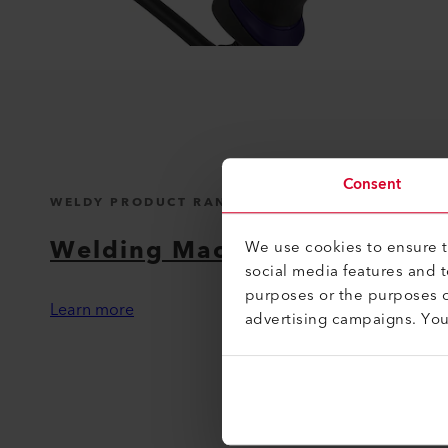
Consent
WELDY PRODUCT RANGE
Welding Machines
We use cookies to ensure th
social media features and 
purposes or the purposes o
Learn more
advertising campaigns. Yo