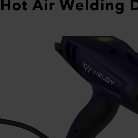
Hot Air Welding 