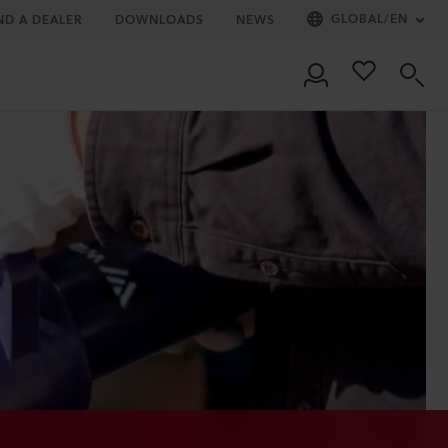
GLOBAL
/
EN
ND A DEALER
DOWNLOADS
NEWS