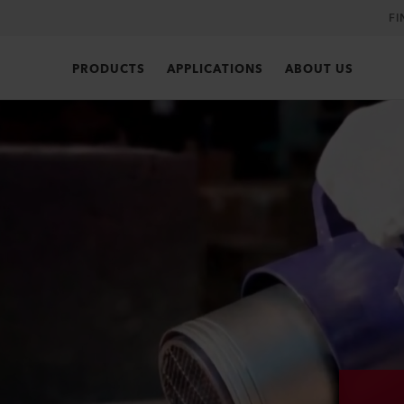
FI
PRODUCTS
APPLICATIONS
ABOUT US