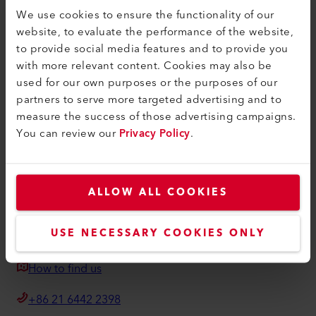
Find a Dealer
We use cookies to ensure the functionality of our
website, to evaluate the performance of the website,
Terms and Conditions
to provide social media features and to provide you
Privacy Policy
with more relevant content. Cookies may also be
used for our own purposes or the purposes of our
Imprint
partners to serve more targeted advertising and to
measure the success of those advertising campaigns.
Weldy
You can review our
Privacy Policy
.
Building 11 No.155, Yuanke Road
Minhang District
201109, Shanghai
ALLOW ALL COOKIES
China
USE NECESSARY COOKIES ONLY
weldy@weldy.com
How to find us
+86 21 6442 2398