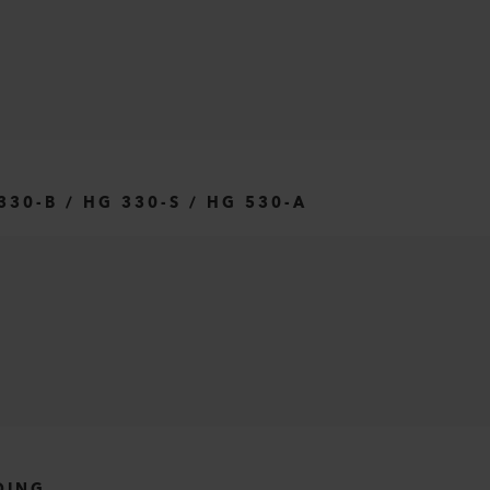
30-B / HG 330-S / HG 530-A
DING