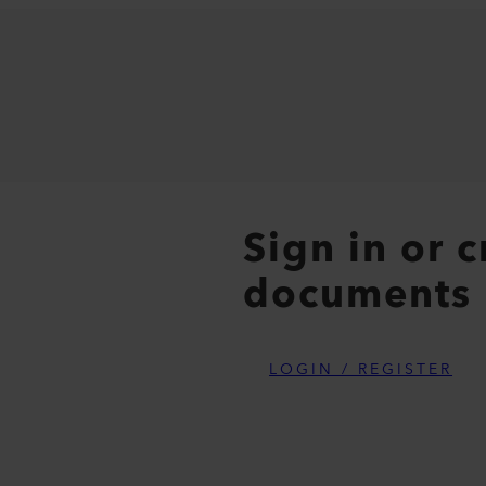
Sign in or 
documents
LOGIN / REGISTER