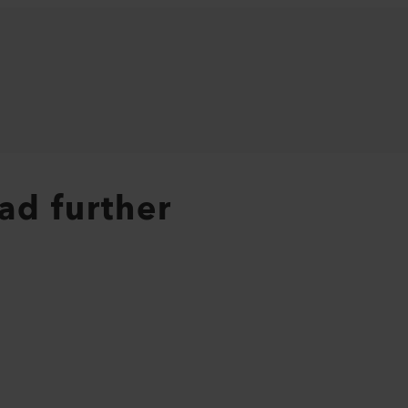
ad further