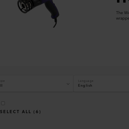
The Wel
wrappe
ype
Language
ll
English
SELECT ALL
(
6
)