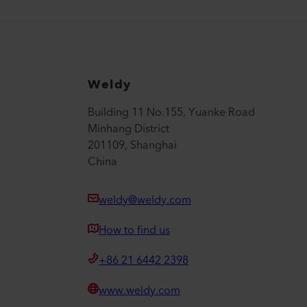
Weldy
Building 11 No.155, Yuanke Road
Minhang District
201109, Shanghai
China
weldy@weldy.com
How to find us
+86 21 6442 2398
www.weldy.com