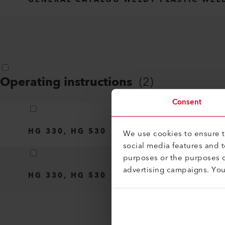
Operating instructions
(
2
)
Consent
HG 330, HG 530
We use cookies to ensure th
social media features and 
purposes or the purposes o
advertising campaigns. Yo
HG 330, HG 530