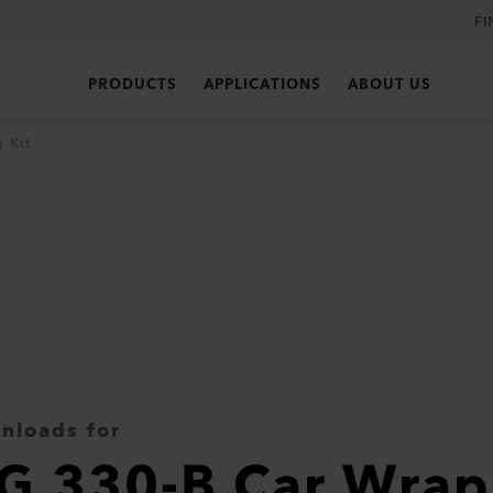
FI
PRODUCTS
APPLICATIONS
ABOUT US
 Kit
nloads for
G 330-B Car Wrap