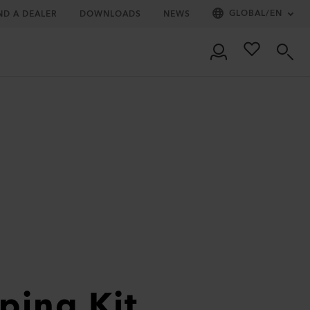
GLOBAL
/
EN
ND A DEALER
DOWNLOADS
NEWS
ping Kit