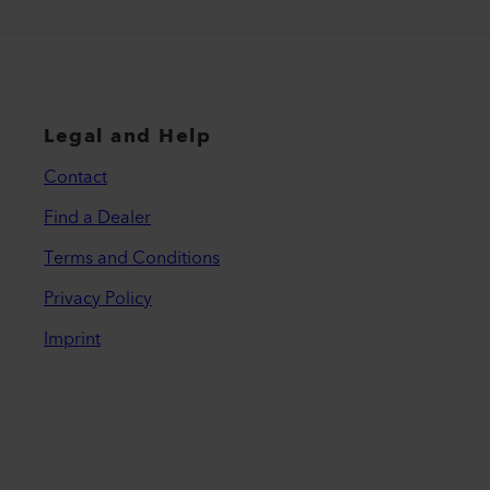
Legal and Help
Contact
Find a Dealer
Terms and Conditions
Privacy Policy
Imprint