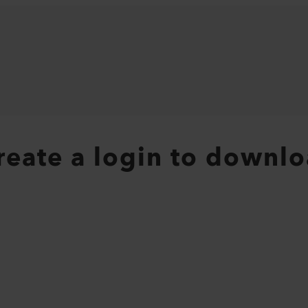
create a login to downlo