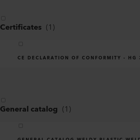
Certificates
(
1
)
CE DECLARATION OF CONFORMITY - HG 3
General catalog
(
1
)
GENERAL CATALOG WELDY PLASTIC WEL