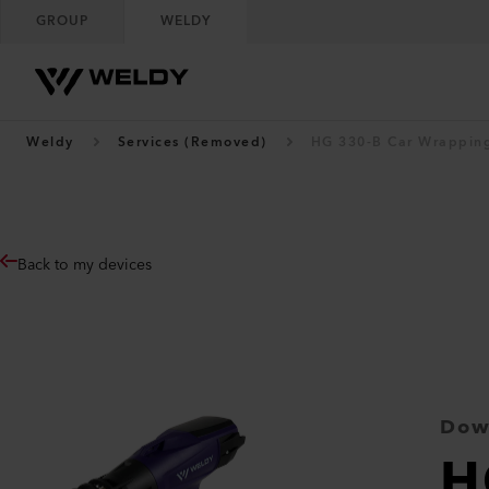
GROUP
WELDY
Weldy
Services (Removed)
HG 330-B Car Wrapping
Back to my devices
Dow
H