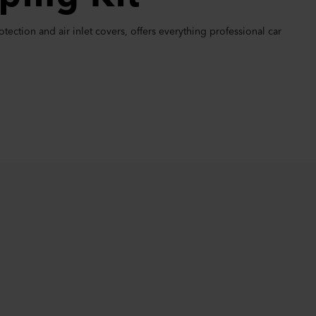
ection and air inlet covers, offers everything professional car