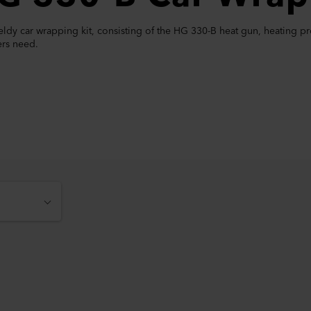
dy car wrapping kit, consisting of the HG 330-B heat gun, heating prot
rs need.