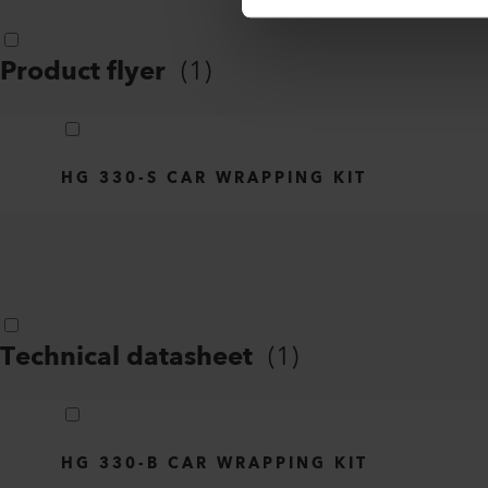
Product flyer
(
1
)
HG 330-S CAR WRAPPING KIT
Technical datasheet
(
1
)
HG 330-B CAR WRAPPING KIT