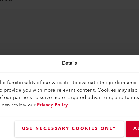
Details
e functionality of our website, to evaluate the performance 
to provide you with more relevant content. Cookies may also
f our partners to serve more targeted advertising and to me
u can review our
Privacy Policy
.
USE NECESSARY COOKIES ONLY
A