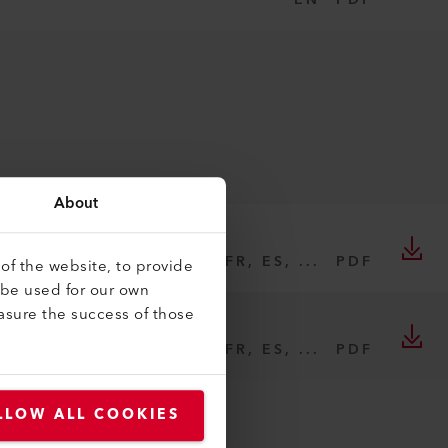
PDF
About
DE, EN, IT, FR, ES, ...
PDF
of the website, to provide
 be used for our own
asure the success of those
DE, EN, IT, FR, ES, ...
PDF
LLOW ALL COOKIES