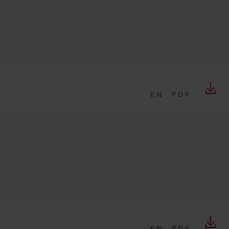
EN
PDF
EN