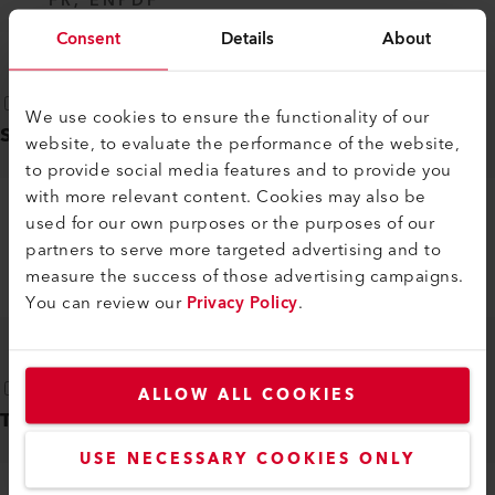
FR, EN
PDF
Consent
Details
About
We use cookies to ensure the functionality of our
Safety instructions
(
1
)
website, to evaluate the performance of the website,
to provide social media features and to provide you
with more relevant content. Cookies may also be
used for our own purposes or the purposes of our
AUTOMATIC WELDERS, EXTRUSION
partners to serve more targeted advertising and to
WELDERS, WELDING MACHINES
measure the success of those advertising campaigns.
DE, EN, IT, FR, ES, ...
PDF
You can review our
Privacy Policy
.
ALLOW ALL COOKIES
Technical datasheet
(
1
)
USE NECESSARY COOKIES ONLY