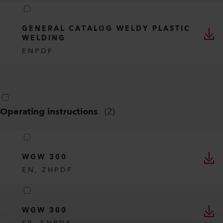
GENERAL CATALOG WELDY PLASTIC
WELDING
EN
PDF
Operating instructions
(
2
)
WGW 300
EN, ZH
PDF
WGW 300