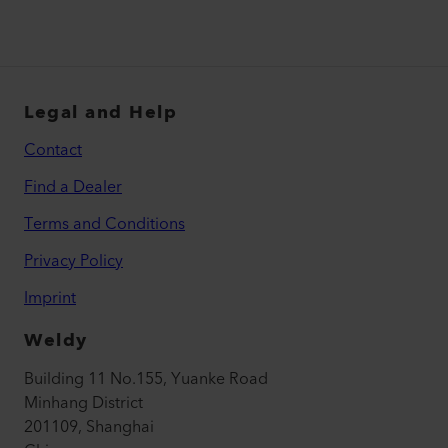
Legal and Help
Contact
Find a Dealer
Terms and Conditions
Privacy Policy
Imprint
Weldy
Building 11 No.155, Yuanke Road
Minhang District
201109, Shanghai