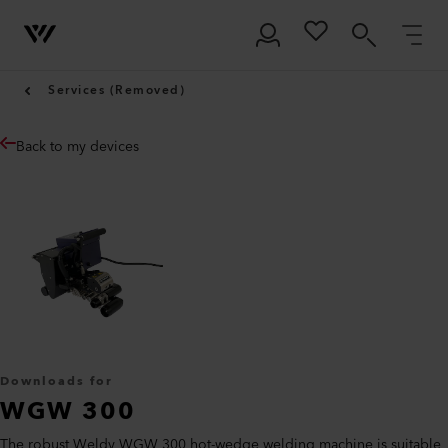
Services (Removed)
Back to my devices
Downloads for
WGW 300
The robust Weldy WGW 300 hot-wedge welding machine is suitable