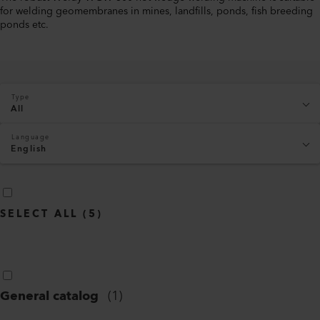
for welding geomembranes in mines, landfills, ponds, fish breeding
ponds etc.
Type
All
Language
English
SELECT ALL
(
5
)
General catalog
(
1
)