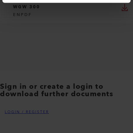
WGW 300
EN
PDF
Sign in or create a login to
download further documents
LOGIN / REGISTER