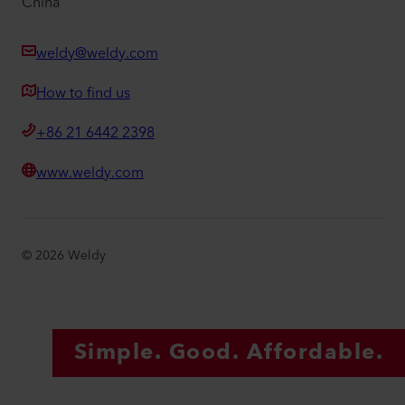
China
weldy@weldy.com
How to find us
+86 21 6442 2398
www.weldy.com
©
2026
Weldy
Simple. Good. Affordable.