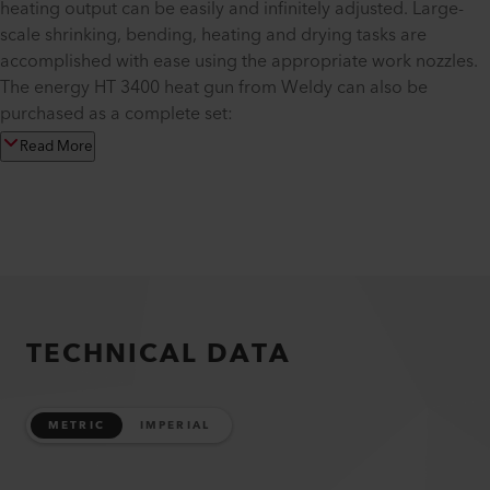
heating output can be easily and infinitely adjusted. Large-
scale shrinking, bending, heating and drying tasks are
accomplished with ease using the appropriate work nozzles.
The energy HT 3400 heat gun from Weldy can also be
purchased as a complete set:
Read More
TECHNICAL DATA
METRIC
IMPERIAL