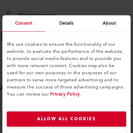
Plastic forming
Consent
Details
About
Plastic tank fabrication
We use cookies to ensure the functionality of our
website, to evaluate the performance of the website,
to provide social media features and to provide you
with more relevant content. Cookies may also be
used for our own purposes or the purposes of our
partners to serve more targeted advertising and to
ACCESSORIES
Easy to fit
measure the success of those advertising campaigns.
You can review our
Privacy Policy
.
NOZZLES
MACHINE SPECIFIC ACCESSORIES
GE
ALLOW ALL COOKIES