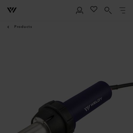
Products