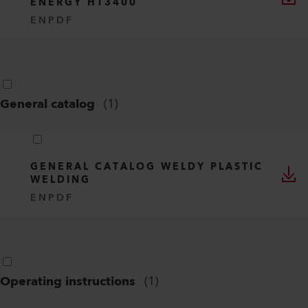
ENERGY HT3400
EN
PDF
General catalog
(
1
)
GENERAL CATALOG WELDY PLASTIC
WELDING
EN
PDF
Operating instructions
(
1
)