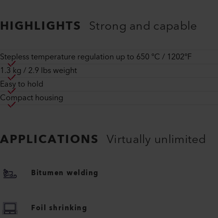
HIGHLIGHTS
Strong and capable
Stepless temperature regulation up to 650 °C / 1202°F
1.3 kg / 2.9 lbs weight
Easy to hold
Compact housing
APPLICATIONS
Virtually unlimited
Bitumen welding
Foil shrinking