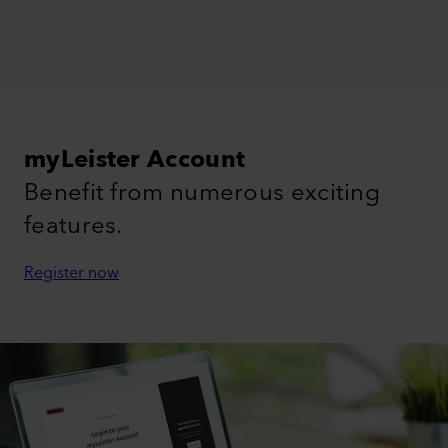
myLeister Account
Benefit from numerous exciting
features.
Register now