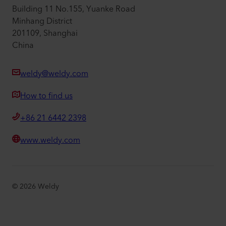
Building 11 No.155, Yuanke Road
Minhang District
201109, Shanghai
China
weldy@weldy.com
How to find us
+86 21 6442 2398
www.weldy.com
©
2026
Weldy