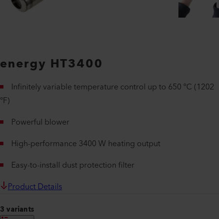
energy HT3400
Infinitely variable temperature control up to 650 °C (1202
°F)
Powerful blower
High-performance 3400 W heating output
Easy-to-install dust protection filter
Product Details
3 variants