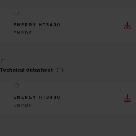
ENERGY HT3400
EN
PDF
Technical datasheet
(
1
)
ENERGY HT3400
EN
PDF