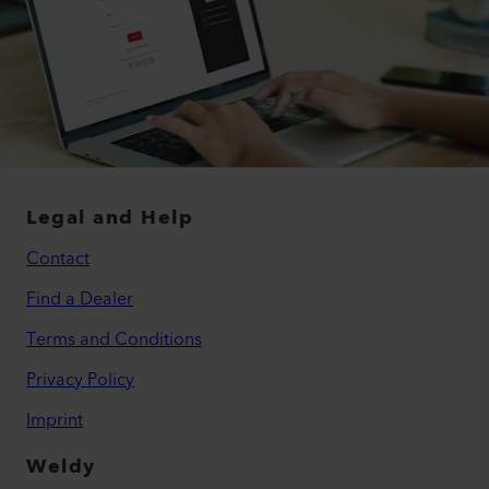
Legal and Help
Contact
Find a Dealer
Terms and Conditions
Privacy Policy
Imprint
Weldy