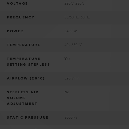
VOLTAGE
220 V; 230 V
FREQUENCY
50/60 Hz; 60 Hz
POWER
3400 W
TEMPERATURE
40 - 650 °C
TEMPERATURE
Yes
SETTING STEPLESS
AIRFLOW (20°C)
320 l/min
STEPLESS AIR
No
VOLUME
ADJUSTMENT
STATIC PRESSURE
3000 Pa