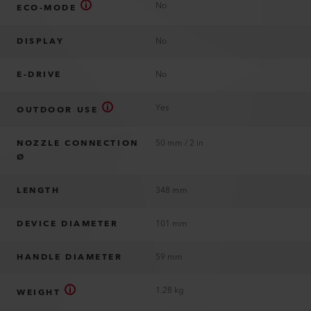
No
ECO-MODE
DISPLAY
No
E-DRIVE
No
Yes
OUTDOOR USE
NOZZLE CONNECTION
50 mm / 2 in
Ø
LENGTH
348 mm
DEVICE DIAMETER
101 mm
HANDLE DIAMETER
59 mm
1.28 kg
WEIGHT