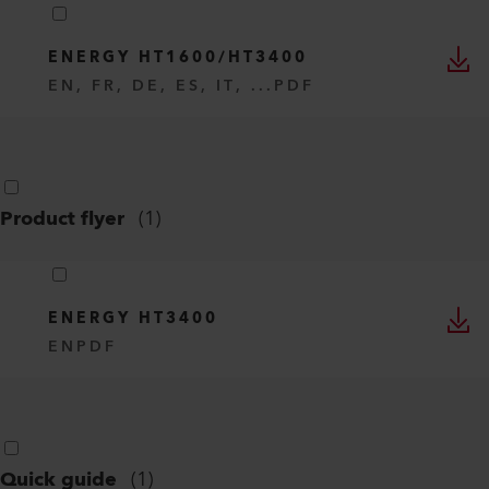
ENERGY HT1600/HT3400
EN, FR, DE, ES, IT, ...
PDF
Product flyer
(
1
)
ENERGY HT3400
EN
PDF
Quick guide
(
1
)