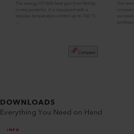
The energy HT1600 heat gun from Weldy
The ener
is very powerful. It is equipped with a
compact 
stepless temperature control up to 700 °C
successf
...
professio
Compare
DOWNLOADS
Everything You Need on Hand
INFO