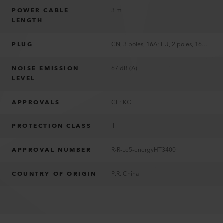
POWER CABLE
3 m
LENGTH
PLUG
CN, 3 poles, 16A; EU, 2 poles, 16A; KR, 2 poles, 16A
NOISE EMISSION
67 dB (A)
LEVEL
APPROVALS
CE; KC
PROTECTION CLASS
II
APPROVAL NUMBER
R-R-Le5-energyHT3400
COUNTRY OF ORIGIN
P.R. China