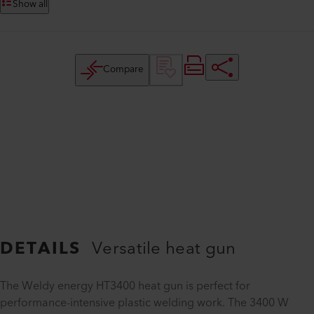
Show all
Compare
DETAILS
Versatile heat gun
The Weldy energy HT3400 heat gun is perfect for
performance-intensive plastic welding work. The 3400 W