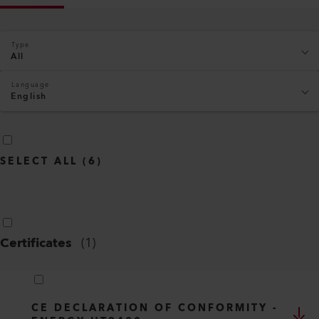
Type
All
Language
English
SELECT ALL
(
6
)
Certificates
(
1
)
CE DECLARATION OF CONFORMITY -