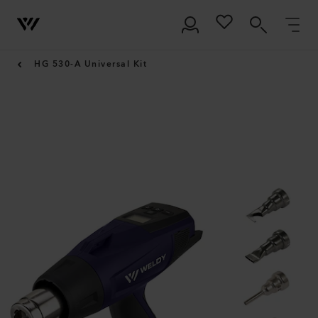
HG 530-A Universal Kit