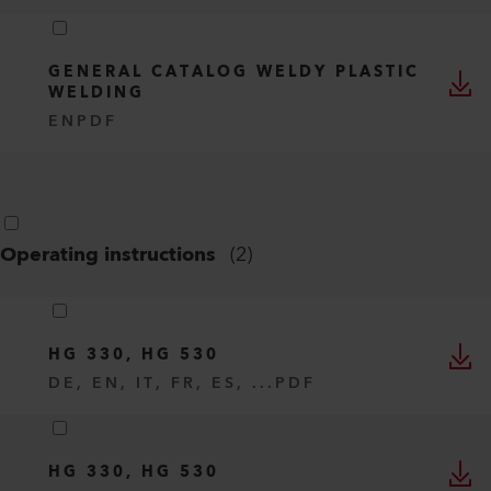
GENERAL CATALOG WELDY PLASTIC
WELDING
EN
PDF
Operating instructions
(
2
)
HG 330, HG 530
DE, EN, IT, FR, ES, ...
PDF
HG 330, HG 530