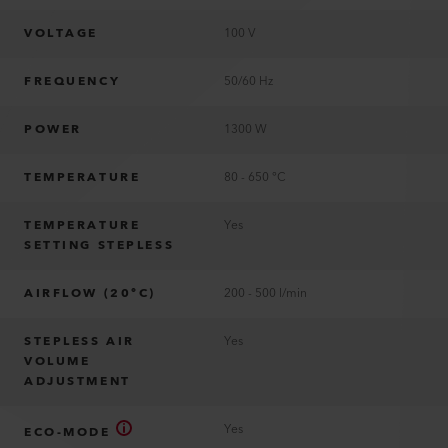
VOLTAGE
100 V
FREQUENCY
50/60 Hz
POWER
1300 W
TEMPERATURE
80 - 650 °C
TEMPERATURE
Yes
SETTING STEPLESS
AIRFLOW (20°C)
200 - 500 l/min
STEPLESS AIR
Yes
VOLUME
ADJUSTMENT
Yes
ECO-MODE