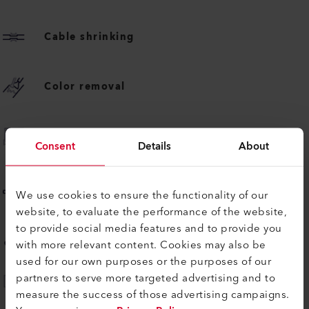
Cable shrinking
Color removal
Foil shrinking
Consent
Details
About
Plastic forming
We use cookies to ensure the functionality of our
website, to evaluate the performance of the website,
to provide social media features and to provide you
Vehicle body upholstering
with more relevant content. Cookies may also be
used for our own purposes or the purposes of our
partners to serve more targeted advertising and to
Advertising banner welding
measure the success of those advertising campaigns.