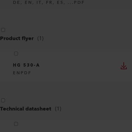
DE, EN, IT, FR, ES, ...
PDF
Product flyer
(
1
)
HG 530-A
EN
PDF
Technical datasheet
(
1
)