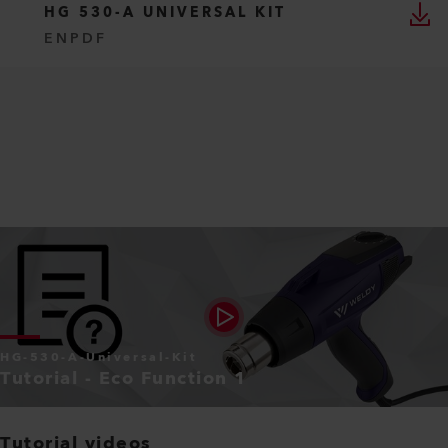
HG 530-A UNIVERSAL KIT
EN
PDF
HG-530-A-Universal-Kit
Tutorial - Eco Function 1
Tutorial videos