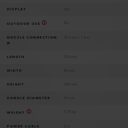
DISPLAY
Yes
No
OUTDOOR USE
NOZZLE CONNECTION
35.5 mm / 1.4 in
Ø
LENGTH
250 mm
WIDTH
80 mm
HEIGHT
230 mm
HANDLE DIAMETER
45 mm
0.75 kg
WEIGHT
POWER CABLE
2 m