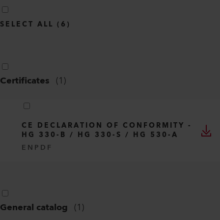
SELECT ALL
(
6
)
Certificates
(
1
)
CE DECLARATION OF CONFORMITY -
HG 330-B / HG 330-S / HG 530-A
EN
PDF
General catalog
(
1
)