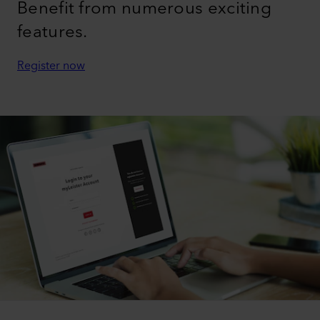
Benefit from numerous exciting
features.
Register now