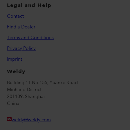
Legal and Help
Contact
Find a Dealer
Terms and Conditions
Privacy Policy
Imprint
Weldy
Building 11 No.155, Yuanke Road
Minhang District
201109, Shanghai
China
weldy@weldy.com