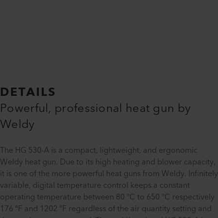
DETAILS
Powerful, professional heat gun by
Weldy
The HG 530-A is a compact, lightweight, and ergonomic
Weldy heat gun. Due to its high heating and blower capacity,
it is one of the more powerful heat guns from Weldy. Infinitely
variable, digital temperature control keeps a constant
operating temperature between 80 °C to 650 °C respectively
176 °F and 1202 °F regardless of the air quantity setting and