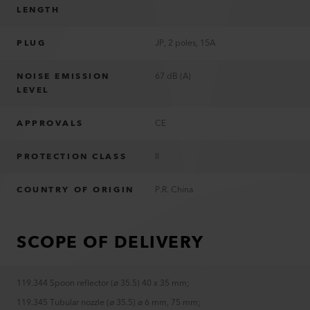
LENGTH
PLUG
JP, 2 poles, 15A
NOISE EMISSION
67 dB (A)
LEVEL
APPROVALS
CE
PROTECTION CLASS
II
COUNTRY OF ORIGIN
P.R. China
SCOPE OF DELIVERY
119.344 Spoon reflector (ø 35.5) 40 x 35 mm
;
119.345 Tubular nozzle (ø 35.5) ø 6 mm, 75 mm
;