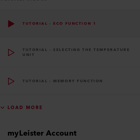
TUTORIAL - ECO FUNCTION 1
TUTORIAL - SELECTING THE TEMPERATURE
UNIT
TUTORIAL - MEMORY FUNCTION
LOAD MORE
myLeister Account