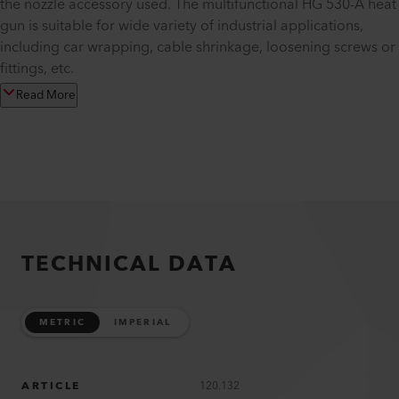
the nozzle accessory used. The multifunctional HG 530-A heat
gun is suitable for wide variety of industrial applications,
including car wrapping, cable shrinkage, loosening screws or
fittings, etc.
Read More
TECHNICAL DATA
METRIC
IMPERIAL
ARTICLE
120.132