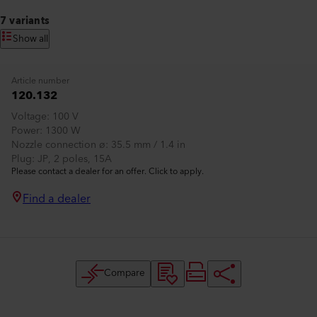
7 variants
Show all
Article number
120.132
Voltage
100 V
Power
1300 W
Nozzle connection ø
35.5 mm / 1.4 in
Plug
JP, 2 poles, 15A
Please contact a dealer for an offer. Click to apply.
Find a dealer
Compare