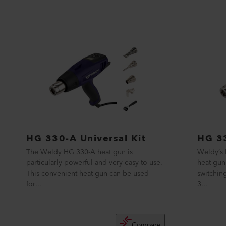
HG 330-A Universal Kit
HG 33
The Weldy HG 330-A heat gun is
Weldy’s 
particularly powerful and very easy to use.
heat gun
This convenient heat gun can be used
switchin
for...
3...
Compare