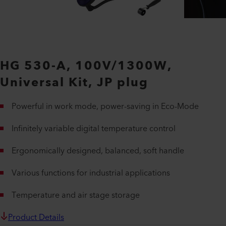
HG 530-A, 100V/1300W,
Universal Kit, JP plug
Powerful in work mode, power-saving in Eco-Mode
Infinitely variable digital temperature control
Ergonomically designed, balanced, soft handle
Various functions for industrial applications
Temperature and air stage storage
Product Details