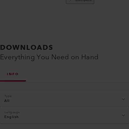
DOWNLOADS
Everything You Need on Hand
INFO
Type
All
Language
English