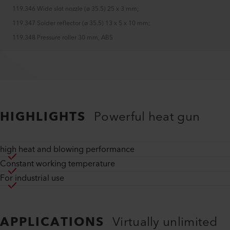
119.346 Wide slot nozzle (ø 35.5) 25 x 3 mm
;
119.347 Solder reflector (ø 35.5) 13 x 5 x 10 mm
;
119.348 Pressure roller 30 mm, ABS
HIGHLIGHTS
Powerful heat gun
high heat and blowing performance
Constant working temperature
For industrial use
APPLICATIONS
Virtually unlimited