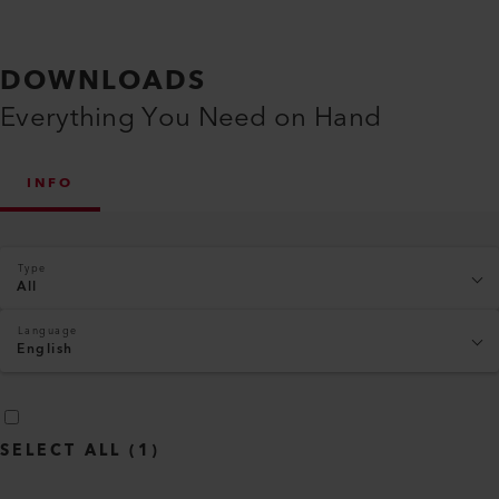
DOWNLOADS
Everything You Need on Hand
INFO
Type
All
Language
English
SELECT ALL
(
1
)