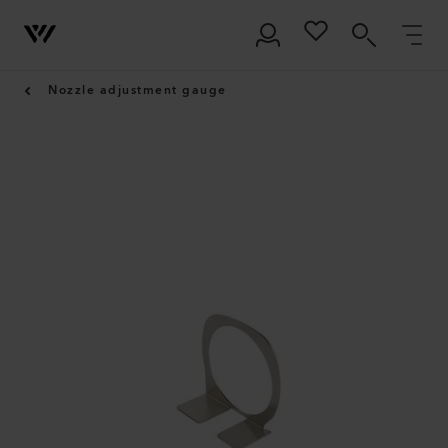
Nozzle adjustment gauge