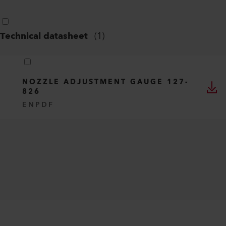
Technical datasheet
(
1
)
NOZZLE ADJUSTMENT GAUGE 127-
826
EN
PDF