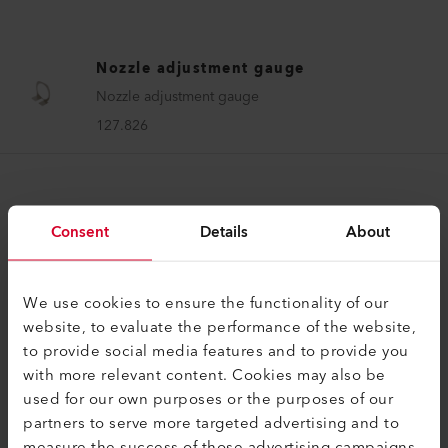
Nozzle adjustment gauge
Nozzle adjustment gauge
127.826
Consent
Details
About
COMPATIBLE PRODUCTS
We use cookies to ensure the functionality of our
website, to evaluate the performance of the website,
Perfect for these products
to provide social media features and to provide you
with more relevant content. Cookies may also be
used for our own purposes or the purposes of our
partners to serve more targeted advertising and to
measure the success of those advertising campaigns.