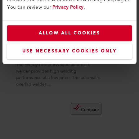
You can review our
Privacy Policy
.
ALLOW ALL COOKIES
USE NECESSARY COOKIES ONLY
roofer RW3400
The Weldy roofer RW3400 automatic
welder provides high welding
performance at a low price. The automatic
overlap welder ...
Compare