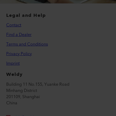
Legal and Help
Contact
Find a Dealer
Terms and Conditions
Privacy Policy
Imprint
Weldy
Building 11 No.155, Yuanke Road
Minhang District
201109, Shanghai
China