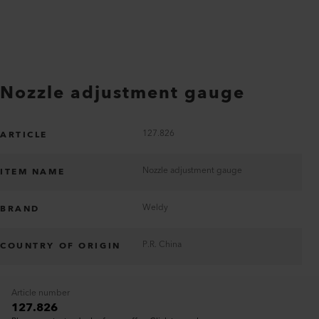
Nozzle adjustment gauge
127.826
ARTICLE
Nozzle adjustment gauge
ITEM NAME
Weldy
BRAND
P.R. China
COUNTRY OF ORIGIN
Article number
127.826