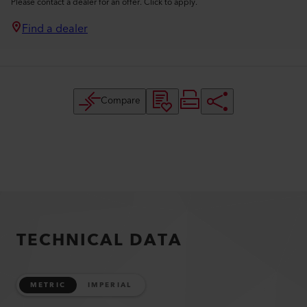
Please contact a dealer for an offer. Click to apply.
Find a dealer
Compare
TECHNICAL DATA
METRIC
IMPERIAL