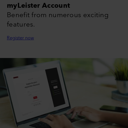
myLeister Account
Benefit from numerous exciting
features.
Register now