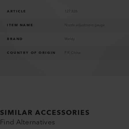
ARTICLE
127.826
ITEM NAME
Nozzle adjustment gauge
BRAND
Weldy
COUNTRY OF ORIGIN
P.R. China
SIMILAR ACCESSORIES
Find Alternatives