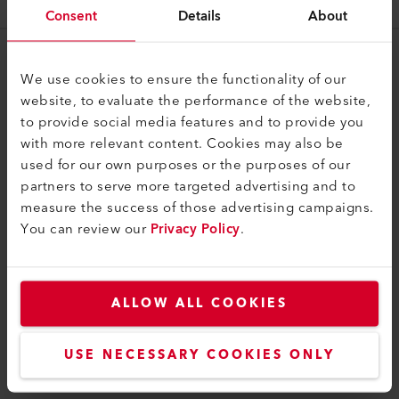
126.101
Consent
Details
About
Legal and Help
We use cookies to ensure the functionality of our
website, to evaluate the performance of the website,
Contact
to provide social media features and to provide you
Find a Dealer
with more relevant content. Cookies may also be
used for our own purposes or the purposes of our
Terms and Conditions
partners to serve more targeted advertising and to
Privacy Policy
measure the success of those advertising campaigns.
You can review our
Privacy Policy
.
Imprint
Weldy
ALLOW ALL COOKIES
Building 11 No.155, Yuanke Road
Minhang District
201109, Shanghai
USE NECESSARY COOKIES ONLY
China