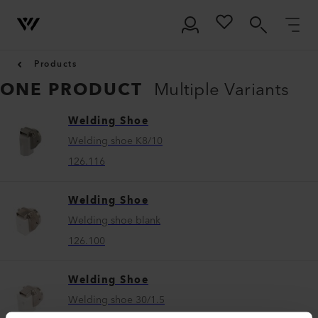
Products
ONE PRODUCT
Multiple Variants
Welding Shoe
Welding shoe K8/10
126.116
Welding Shoe
Welding shoe blank
126.100
Welding Shoe
Welding shoe 30/1.5