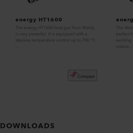
energy HT1600
ener
The energy HT1600 heat gun from Weldy
The Weld
is very powerful. It is equipped with a
perfect 
stepless temperature control up to 700 °C
welding 
...
output...
Compare
DOWNLOADS