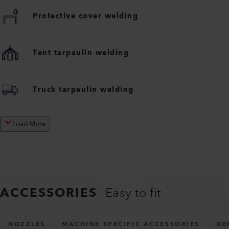
Protective cover welding
Tent tarpaulin welding
Truck tarpaulin welding
Load More
ACCESSORIES
Easy to fit
NOZZLES
MACHINE SPECIFIC ACCESSORIES
GE