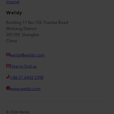
Imprint
Weldy
Building 11 No.155, Yuanke Road
Minhang District
201109, Shanghai
China
weldy@weldy.com
How to find us
+86 21 6442 2398
www.weldy.com
©
2026
Weldy