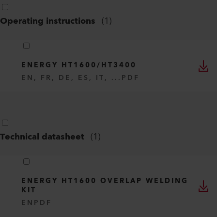
Operating instructions
(
1
)
ENERGY HT1600/HT3400
EN, FR, DE, ES, IT, ...
PDF
Technical datasheet
(
1
)
ENERGY HT1600 OVERLAP WELDING
KIT
EN
PDF