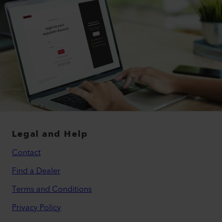
Legal and Help
Contact
Find a Dealer
Terms and Conditions
Privacy Policy