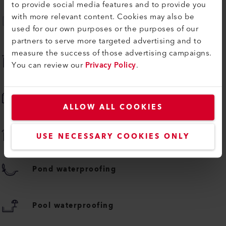
to provide social media features and to provide you
with more relevant content. Cookies may also be
Advertising banner welding
used for our own purposes or the purposes of our
partners to serve more targeted advertising and to
measure the success of those advertising campaigns.
Flat roof membrane welding
You can review our
Privacy Policy
.
Inflatable plastic fabrics welding
ALLOW ALL COOKIES
Pitched roof membrane welding
USE NECESSARY COOKIES ONLY
Pond waterproofing
Pool waterproofing