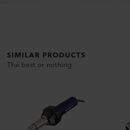
SIMILAR PRODUCTS
The best or nothing