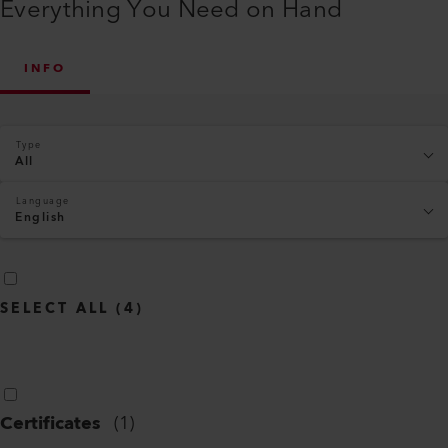
Everything You Need on Hand
INFO
Type
All
Language
English
SELECT ALL
(
4
)
Certificates
(
1
)