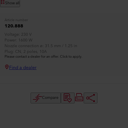
Show all
Article number
120.888
Voltage
230 V
Power
1600 W
Nozzle connection ø
31.5 mm / 1.25 in
Plug
CN, 2 poles, 10A
Please contact a dealer for an offer. Click to apply.
Find a dealer
Compare