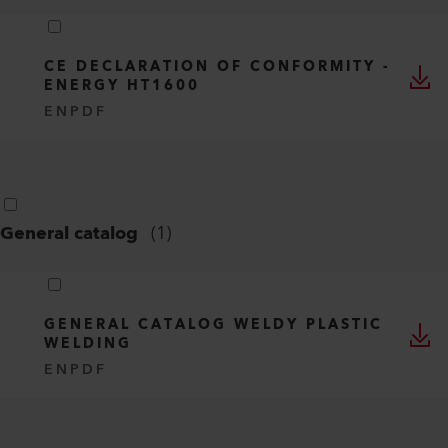
CE DECLARATION OF CONFORMITY -
ENERGY HT1600
EN
PDF
General catalog
(
1
)
GENERAL CATALOG WELDY PLASTIC
WELDING
EN
PDF