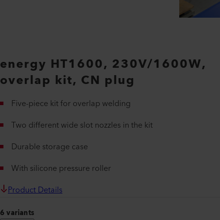
energy HT1600, 230V/1600W,
overlap kit, CN plug
Five-piece kit for overlap welding
Two different wide slot nozzles in the kit
Durable storage case
With silicone pressure roller
Product Details
6 variants