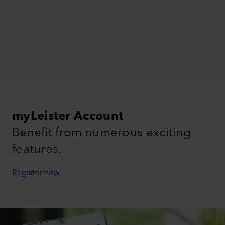
myLeister Account
Benefit from numerous exciting
features.
Register now