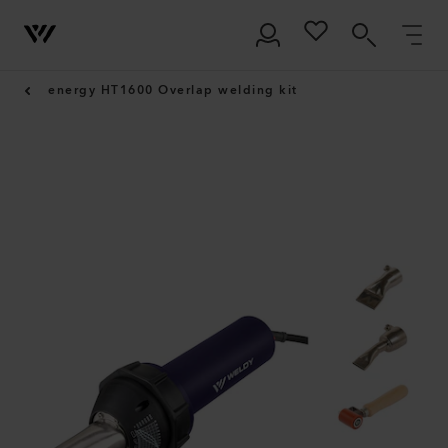
energy HT1600 Overlap welding kit