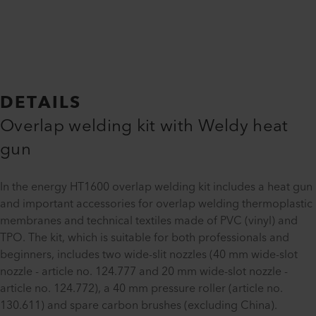
DETAILS
Overlap welding kit with Weldy heat
gun
In the energy HT1600 overlap welding kit includes a heat gun
and important accessories for overlap welding thermoplastic
membranes and technical textiles made of PVC (vinyl) and
TPO. The kit, which is suitable for both professionals and
beginners, includes two wide-slit nozzles (40 mm wide-slot
nozzle - article no. 124.777 and 20 mm wide-slot nozzle -
article no. 124.772), a 40 mm pressure roller (article no.
130.611) and spare carbon brushes (excluding China).