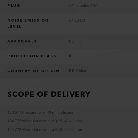
PLUG
CN, 2 poles, 10A
NOISE EMISSION
67 dB (A)
LEVEL
APPROVALS
CE
PROTECTION CLASS
II
COUNTRY OF ORIGIN
P.R. China
SCOPE OF DELIVERY
130.611 Pressure roller 40 mm, silicone
;
124.777 Wide slot nozzle (ø 31.5) 40 x 2 mm
;
124.772 Wide slot nozzle (ø 31.5) 20 x 2 mm