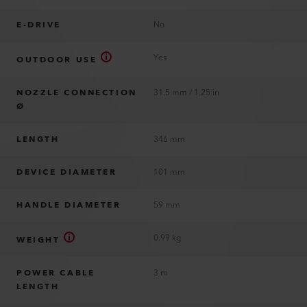
E-DRIVE
No
Yes
OUTDOOR USE
NOZZLE CONNECTION
31.5 mm / 1.25 in
Ø
LENGTH
346 mm
DEVICE DIAMETER
101 mm
HANDLE DIAMETER
59 mm
0.99 kg
WEIGHT
POWER CABLE
3 m
LENGTH