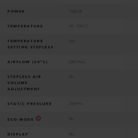
POWER
1600 W
TEMPERATURE
40 - 700 °C
TEMPERATURE
Yes
SETTING STEPLESS
AIRFLOW (20°C)
240 l/min
STEPLESS AIR
No
VOLUME
ADJUSTMENT
STATIC PRESSURE
2600 Pa
No
ECO-MODE
DISPLAY
No