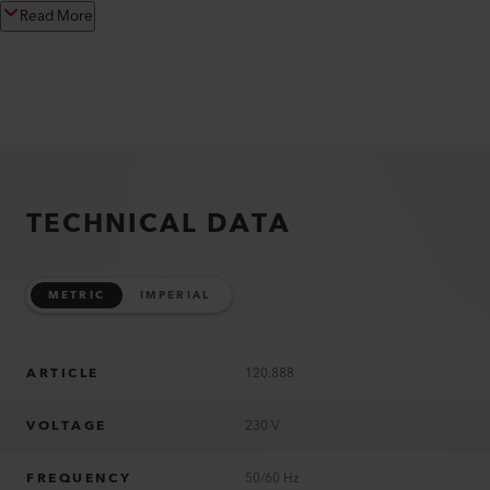
Read More
TECHNICAL DATA
METRIC
IMPERIAL
ARTICLE
120.888
VOLTAGE
230 V
FREQUENCY
50/60 Hz