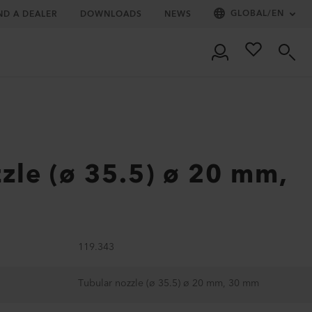
GLOBAL
/
EN
ND A DEALER
DOWNLOADS
NEWS
zle (ø 35.5) ø 20 mm,
119.343
Tubular nozzle (ø 35.5) ø 20 mm, 30 mm