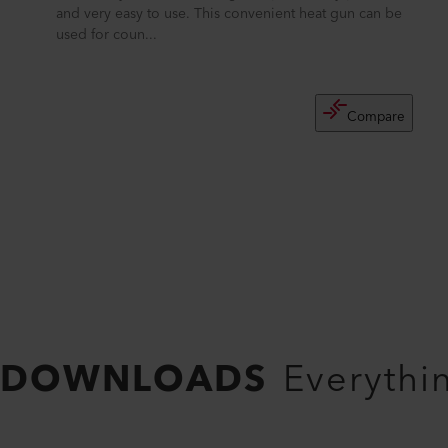
and very easy to use. This convenient heat gun can be
used for coun...
Compare
DOWNLOADS
Everythi