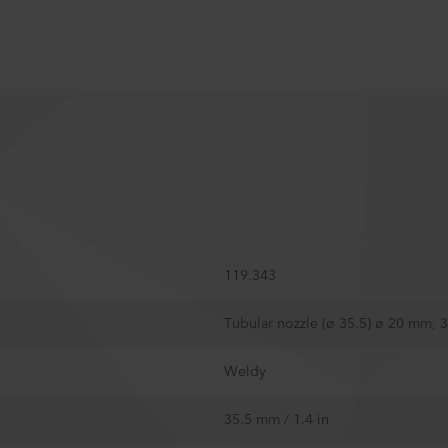
119.343
Tubular nozzle (ø 35.5) ø 20 mm,
Weldy
35.5 mm / 1.4 in