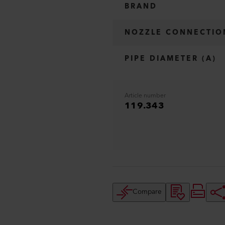
BRAND
NOZZLE CONNECTIO
PIPE DIAMETER (A)
Article number
119.343
Compare