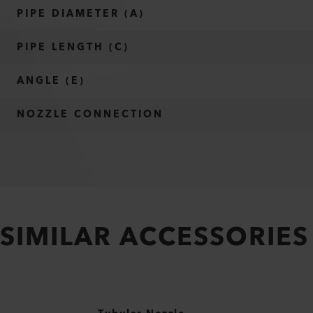
PIPE DIAMETER (A)
PIPE LENGTH (C)
ANGLE (E)
NOZZLE CONNECTION
SIMILAR ACCESSORIES