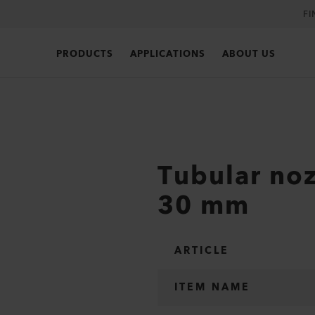
FI
PRODUCTS
APPLICATIONS
ABOUT US
Tubular noz
30 mm
ARTICLE
ITEM NAME