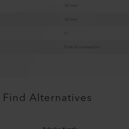
20 mm
30 mm
0 °
Push-fit connection
Find Alternatives