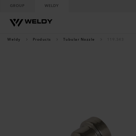
GROUP
WELDY
Weldy
Products
Tubular Nozzle
119.343