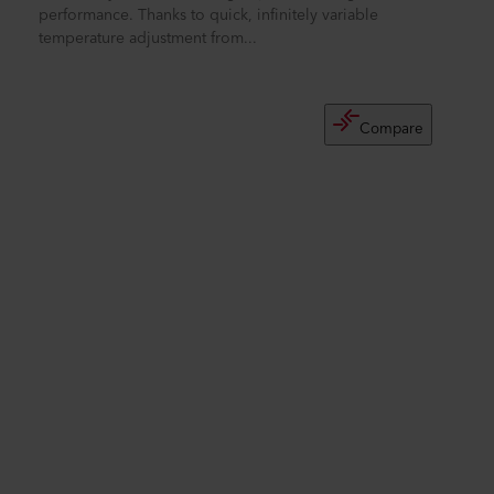
performance. Thanks to quick, infinitely variable
temperature adjustment from...
Compare