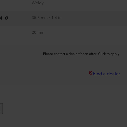
Weldy
35.5 mm / 1.4 in
N Ø
20 mm
Please contact a dealer for an offer. Click to apply.
Find a dealer