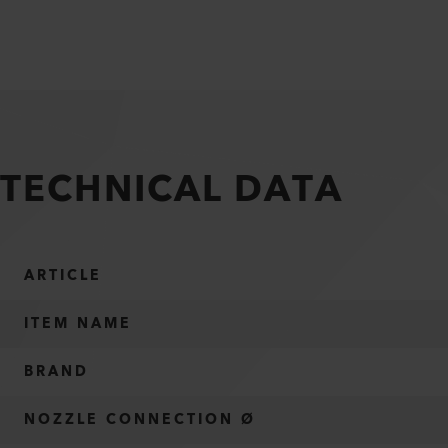
TECHNICAL DATA
ARTICLE
ITEM NAME
BRAND
NOZZLE CONNECTION Ø