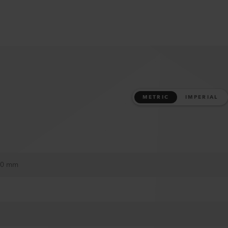
METRIC
IMPERIAL
 30 mm