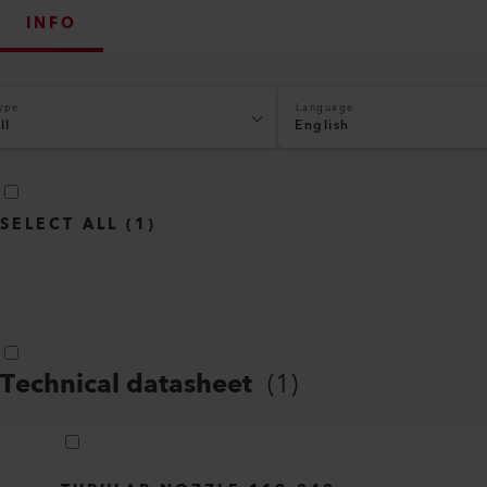
INFO
ype
Language
ll
English
SELECT ALL
(
1
)
Technical datasheet
(
1
)