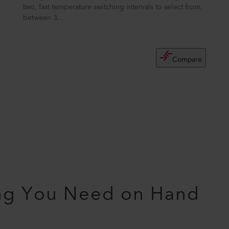
two, fast temperature switching intervals to select from,
between 3...
Compare
ng You Need on Hand