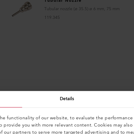
Tubular Nozzle
Tubular nozzle (ø 35.5) ø 6 mm, 75 mm
119.345
Details
e functionality of our website, to evaluate the performance 
to provide you with more relevant content. Cookies may also
f our partners to serve more targeted advertising and to me