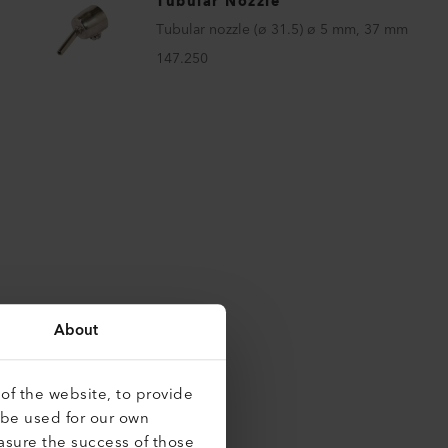
Tubular Nozzle
Tubular nozzle (ø 31.5) ø 5 mm, 37 mm
147.250
About
of the website, to provide
 be used for our own
asure the success of those