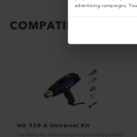
advertising campaigns. Yo
COMPATIBLE PRODU
HG 330-A Universal Kit
The Weldy HG 330-A heat gun is particularly powerful