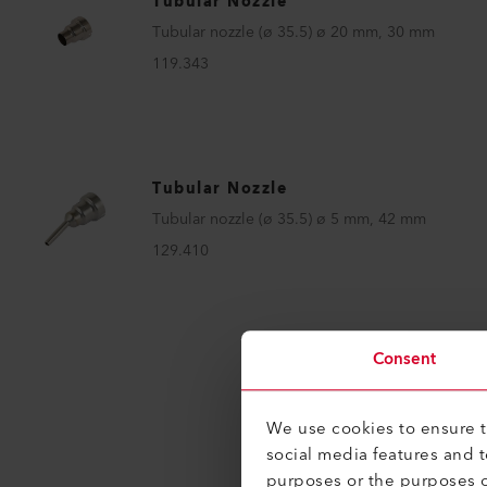
Tubular Nozzle
Tubular nozzle (ø 35.5) ø 20 mm, 30 mm
119.343
Tubular Nozzle
Tubular nozzle (ø 35.5) ø 5 mm, 42 mm
129.410
Consent
We use cookies to ensure th
social media features and 
purposes or the purposes o