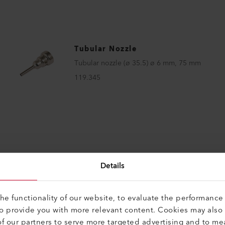
Tubular Nozzle
Tubular nozzle (ø 35.5) ø 6 mm, 75 mm
119.345
Details
e functionality of our website, to evaluate the performance 
to provide you with more relevant content. Cookies may also
f our partners to serve more targeted advertising and to me