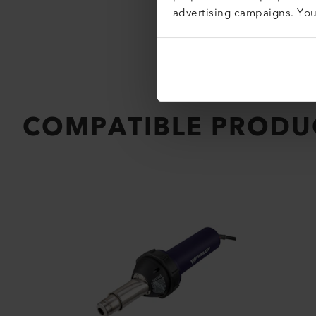
advertising campaigns. Yo
COMPATIBLE PRODU