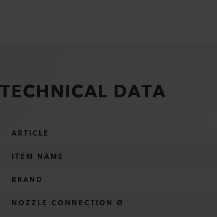
TECHNICAL DATA
ARTICLE
ITEM NAME
BRAND
NOZZLE CONNECTION Ø