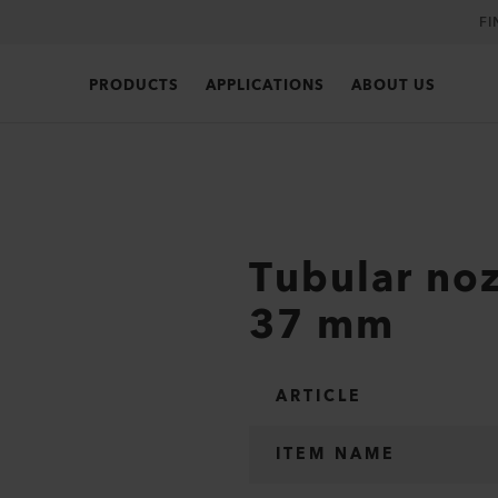
FI
PRODUCTS
APPLICATIONS
ABOUT US
Tubular noz
37 mm
ARTICLE
ITEM NAME