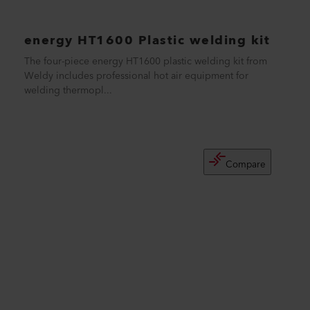
energy HT1600 Plastic welding kit
The four-piece energy HT1600 plastic welding kit from
Weldy includes professional hot air equipment for
welding thermopl...
Compare