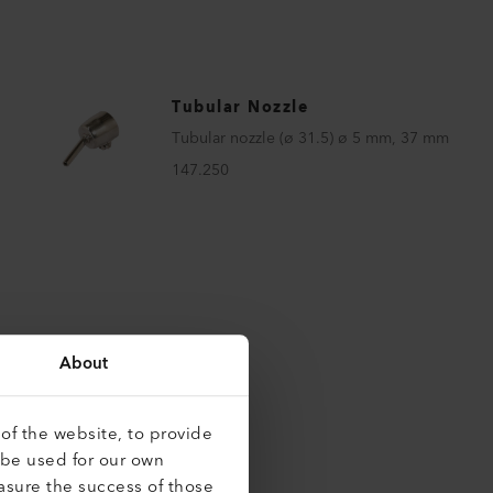
Tubular Nozzle
Tubular nozzle (ø 31.5) ø 5 mm, 37 mm
147.250
About
of the website, to provide
 be used for our own
asure the success of those