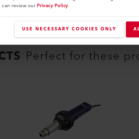
u can review our
Privacy Policy
.
USE NECESSARY COOKIES ONLY
A
CTS
Perfect for these p