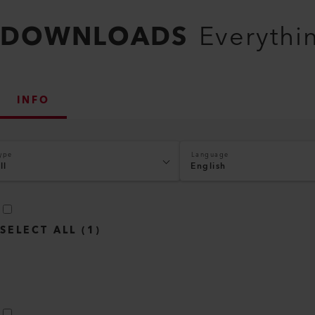
DOWNLOADS
Everythi
INFO
ype
Language
ll
English
SELECT ALL
(
1
)