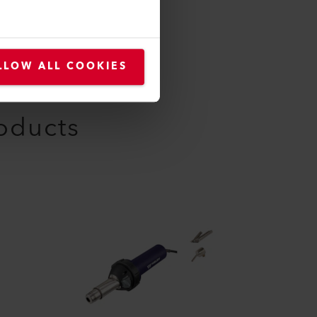
LLOW ALL COOKIES
roducts