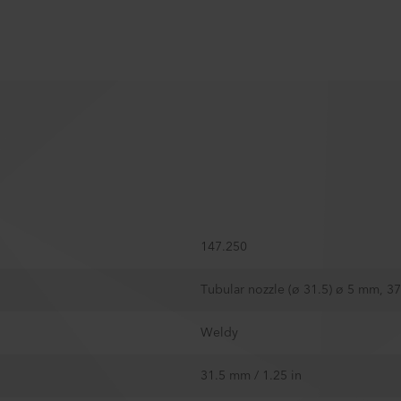
147.250
Tubular nozzle (ø 31.5) ø 5 mm, 
Weldy
31.5 mm / 1.25 in