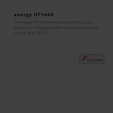
energy HT1600
The energy HT1600 heat gun from Weldy is very
powerful. It is equipped with a stepless temperature
control up to 700 °C ...
Compare