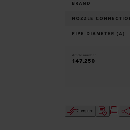
BRAND
NOZZLE CONNECTIO
PIPE DIAMETER (A)
Article number
147.250
Compare