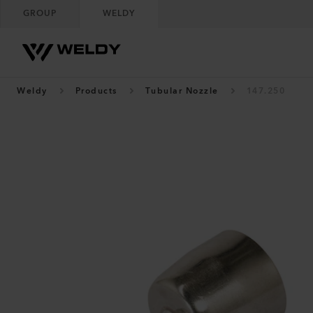
GROUP
WELDY
Weldy
Products
Tubular Nozzle
147.250