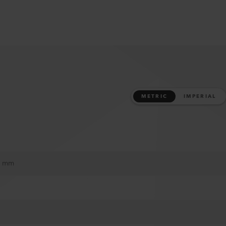
METRIC
IMPERIAL
37 mm