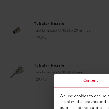
Tubular Nozzle
Tubular nozzle (ø 35.5) ø 20 mm, 30 mm
119.343
Tubular Nozzle
Tubular nozzle (ø 35.5) ø 5 mm, 42 mm
129.410
Consent
We use cookies to ensure th
social media features and 
purposes or the purposes o