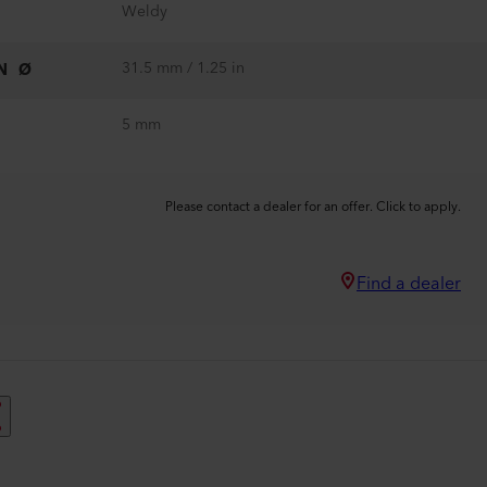
Weldy
31.5 mm / 1.25 in
N Ø
5 mm
Please contact a dealer for an offer. Click to apply.
Find a dealer