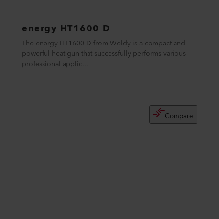
energy HT1600 D
The energy HT1600 D from Weldy is a compact and
powerful heat gun that successfully performs various
professional applic...
Compare