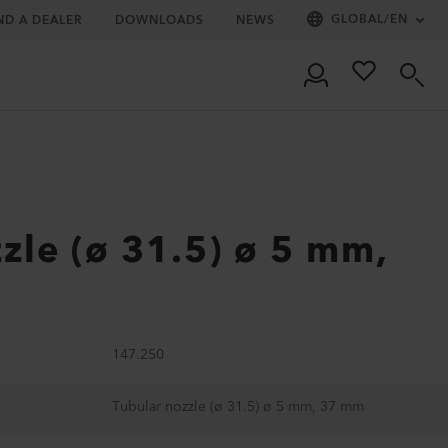
GLOBAL
/
EN
ND A DEALER
DOWNLOADS
NEWS
zle (ø 31.5) ø 5 mm,
147.250
Tubular nozzle (ø 31.5) ø 5 mm, 37 mm