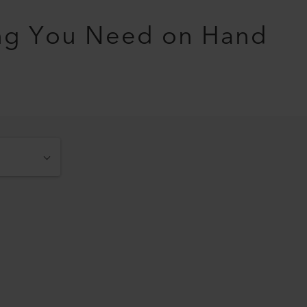
ng You Need on Hand