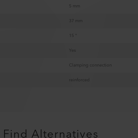
5 mm
37 mm
15 °
Yes
Clamping connection
reinforced
Find Alternatives