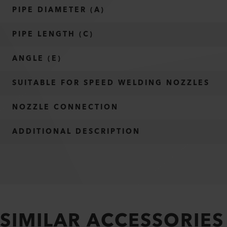
PIPE DIAMETER (A)
PIPE LENGTH (C)
ANGLE (E)
SUITABLE FOR SPEED WELDING NOZZLES
NOZZLE CONNECTION
ADDITIONAL DESCRIPTION
SIMILAR ACCESSORIES