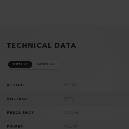
TECHNICAL DATA
METRIC
IMPERIAL
ARTICLE
160.179
VOLTAGE
120 V
FREQUENCY
50/60 Hz
POWER
1600 W