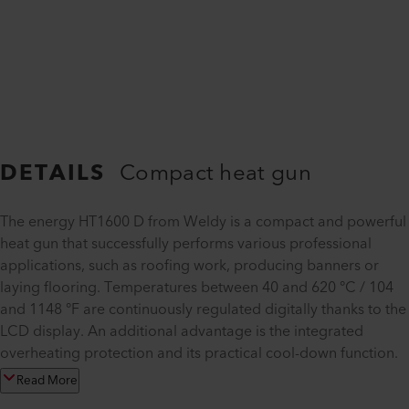
DETAILS
Compact heat gun
The energy HT1600 D from Weldy is a compact and powerful
heat gun that successfully performs various professional
applications, such as roofing work, producing banners or
laying flooring. Temperatures between 40 and 620 °C / 104
and 1148 °F are continuously regulated digitally thanks to the
LCD display. An additional advantage is the integrated
overheating protection and its practical cool-down function.
Read More