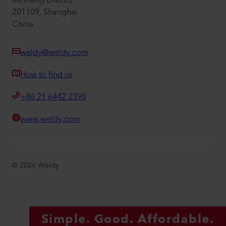
Minhang District
201109, Shanghai
China
weldy@weldy.com
How to find us
+86 21 6442 2398
www.weldy.com
©
2026
Weldy
Simple. Good. Affordable.