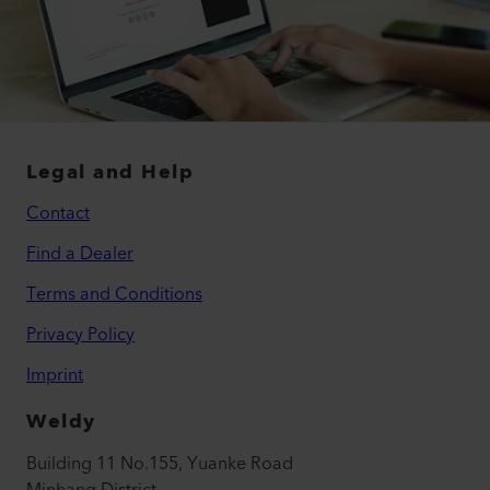
Legal and Help
Contact
Find a Dealer
Terms and Conditions
Privacy Policy
Imprint
Weldy
Building 11 No.155, Yuanke Road