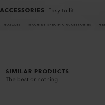
ACCESSORIES
Easy to fit
NOZZLES
MACHINE SPECIFIC ACCESSORIES
GE
SIMILAR PRODUCTS
The best or nothing