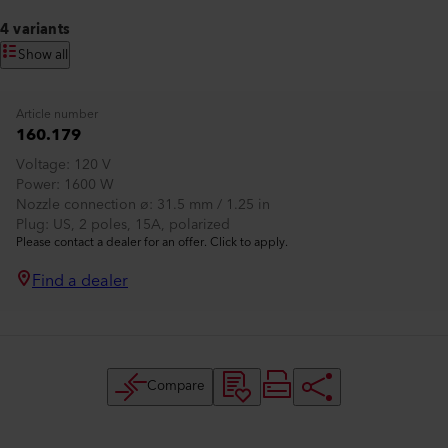
4 variants
Show all
Article number
160.179
Voltage
120 V
Power
1600 W
Nozzle connection ø
31.5 mm / 1.25 in
Plug
US, 2 poles, 15A, polarized
Please contact a dealer for an offer. Click to apply.
Find a dealer
Compare