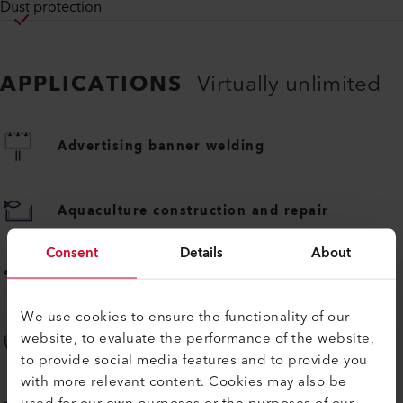
Dust protection
APPLICATIONS
Virtually unlimited
Advertising banner welding
Aquaculture construction and repair
Consent
Details
About
Awning and wind blocker welding
We use cookies to ensure the functionality of our
website, to evaluate the performance of the website,
Boat construction and repair
to provide social media features and to provide you
with more relevant content. Cookies may also be