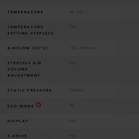
TEMPERATURE
40 - 620 °C
TEMPERATURE
Yes
SETTING STEPLESS
AIRFLOW (20°C)
120 - 240 l/min
STEPLESS AIR
Yes
VOLUME
ADJUSTMENT
STATIC PRESSURE
2600 Pa
No
ECO-MODE
DISPLAY
Yes
E-DRIVE
Yes