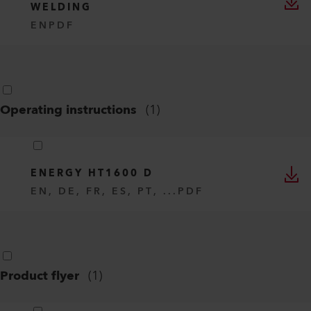
WELDING
EN
PDF
Operating instructions
(
1
)
ENERGY HT1600 D
EN, DE, FR, ES, PT, ...
PDF
Product flyer
(
1
)