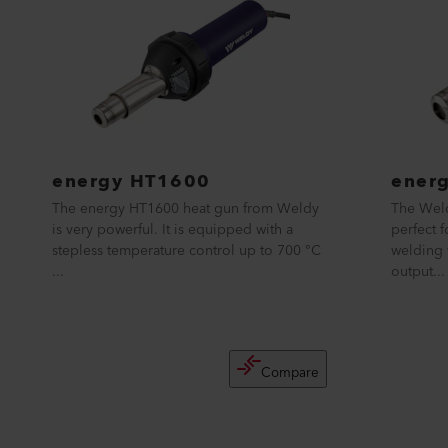
energy HT1600
ener
The energy HT1600 heat gun from Weldy
The Weld
is very powerful. It is equipped with a
perfect 
stepless temperature control up to 700 °C
welding 
...
output...
Compare