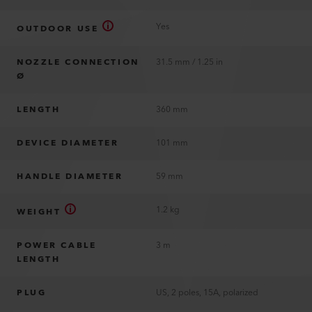
Yes
OUTDOOR USE
NOZZLE CONNECTION
31.5 mm / 1.25 in
Ø
LENGTH
360 mm
DEVICE DIAMETER
101 mm
HANDLE DIAMETER
59 mm
1.2 kg
WEIGHT
POWER CABLE
3 m
LENGTH
PLUG
US, 2 poles, 15A, polarized