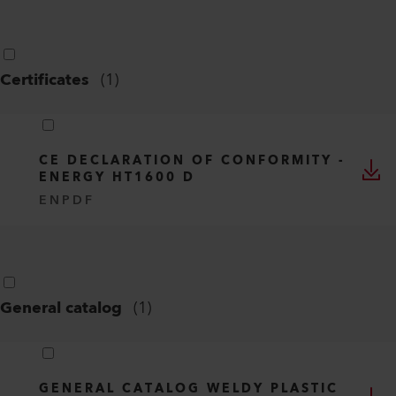
Certificates
(
1
)
CE DECLARATION OF CONFORMITY -
ENERGY HT1600 D
EN
PDF
General catalog
(
1
)
GENERAL CATALOG WELDY PLASTIC