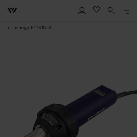
energy HT1600 D