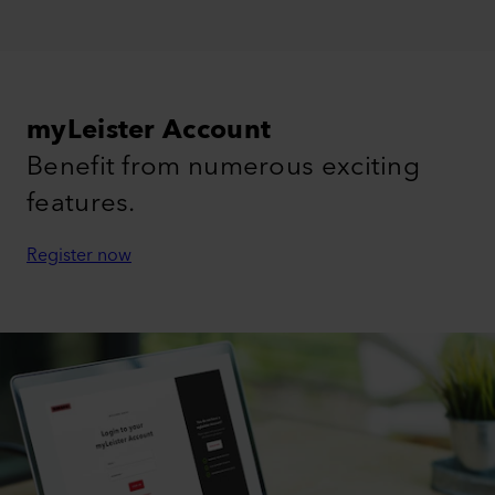
myLeister Account
Benefit from numerous exciting
features.
Register now