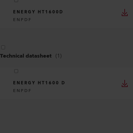
ENERGY HT1600D
EN
PDF
Technical datasheet
(
1
)
ENERGY HT1600 D
EN
PDF