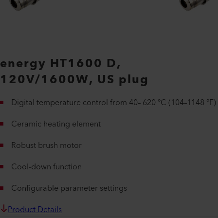
energy HT1600 D,
120V/1600W, US plug
Digital temperature control from 40– 620 °C (104–1148 °F)
Ceramic heating element
Robust brush motor
Cool-down function
Configurable parameter settings
Product Details