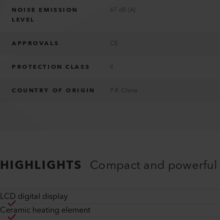
NOISE EMISSION
67 dB (A)
LEVEL
APPROVALS
CE
PROTECTION CLASS
II
COUNTRY OF ORIGIN
P.R. China
HIGHLIGHTS
Compact and powerful
LCD digital display
Ceramic heating element