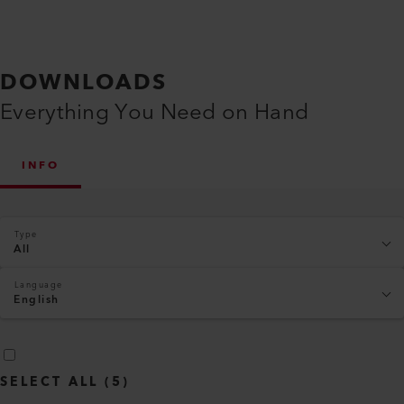
DOWNLOADS
Everything You Need on Hand
INFO
Type
All
Language
English
SELECT ALL
(
5
)