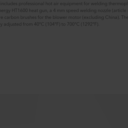
includes professional hot air equipment for welding thermopla
energy HT1600 heat gun, a 4 mm speed welding nozzle (article 
pare carbon brushes for the blower motor (excluding China). T
y adjusted from 40°C (104°F) to 700°C (1292°F).