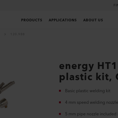
FI
PRODUCTS
APPLICATIONS
ABOUT US
120.988
energy HT
plastic kit,
Basic plastic welding kit
4 mm speed welding nozzle
5 mm pipe nozzle included i