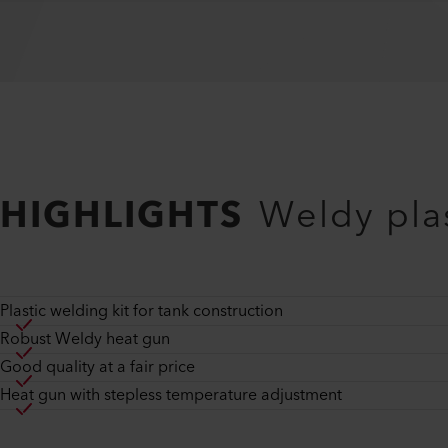
HIGHLIGHTS
Weldy plas
Plastic welding kit for tank construction
Robust Weldy heat gun
Good quality at a fair price
Heat gun with stepless temperature adjustment