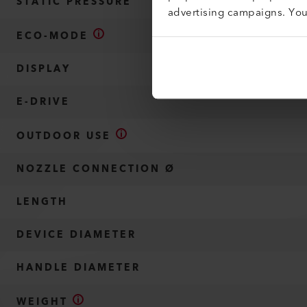
STATIC PRESSURE
advertising campaigns. Yo
ECO-MODE
DISPLAY
E-DRIVE
OUTDOOR USE
NOZZLE CONNECTION Ø
LENGTH
DEVICE DIAMETER
HANDLE DIAMETER
WEIGHT