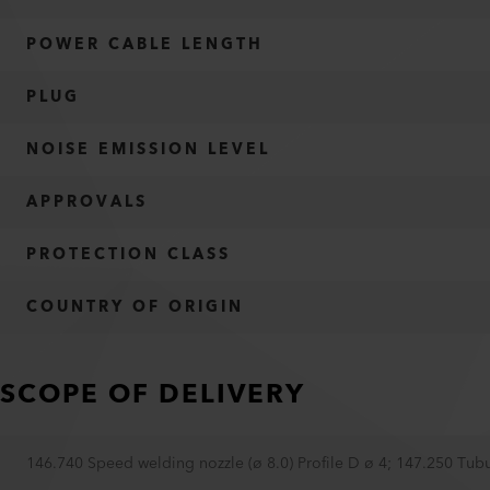
POWER CABLE LENGTH
PLUG
NOISE EMISSION LEVEL
APPROVALS
PROTECTION CLASS
COUNTRY OF ORIGIN
SCOPE OF DELIVERY
146.740 Speed welding nozzle (ø 8.0) Profile D ø 4
;
147.250 Tubu