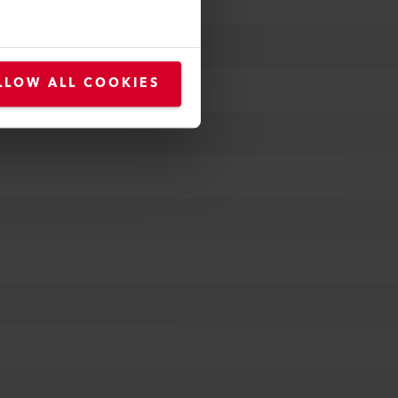
LLOW ALL COOKIES