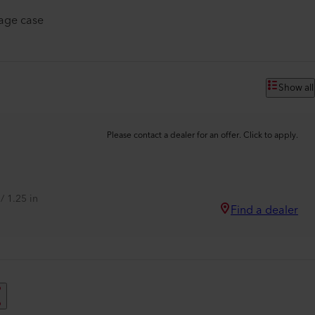
rage case
Show all
Please contact a dealer for an offer. Click to apply.
/ 1.25 in
Find a dealer