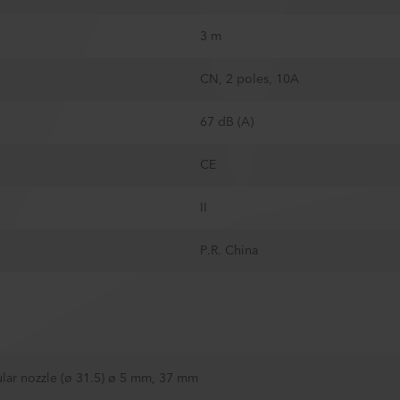
3 m
CN, 2 poles, 10A
67 dB (A)
CE
II
P.R. China
lar nozzle (ø 31.5) ø 5 mm, 37 mm