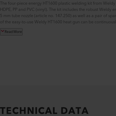
The four-piece energy HT1600 plastic welding kit from Weldy 
HDPE, PP and PVC (vinyl). The kit includes the robust Weldy 
5 mm tube nozzle (article no. 147.250) as well as a pair of s
of the easy-to-use Weldy HT1600 heat gun can be continuousl
Read More
TECHNICAL DATA