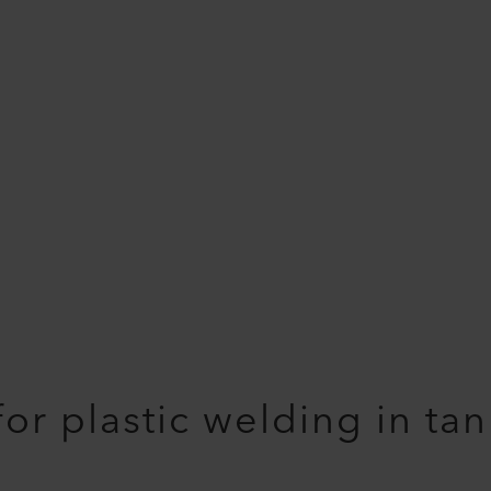
 for plastic welding in ta