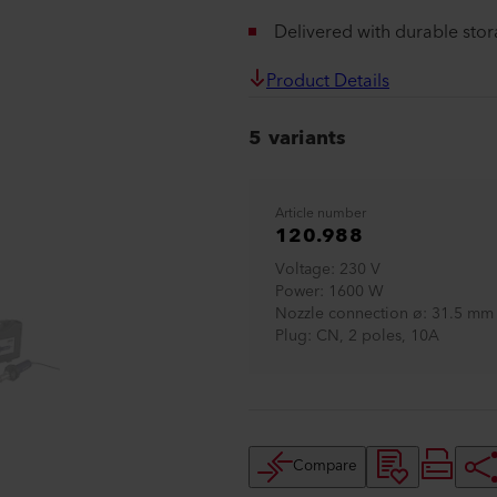
Delivered with durable sto
Product Details
5 variants
Article number
120.988
Voltage
230 V
Power
1600 W
Nozzle connection ø
31.5 mm 
Plug
CN, 2 poles, 10A
Compare