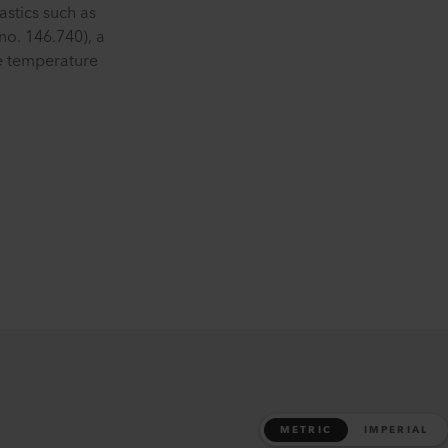
stics such as
no. 146.740), a
he temperature
METRIC
IMPERIAL