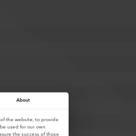
About
of the website, to provide
 be used for our own
asure the success of those