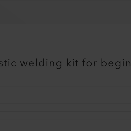
tic welding kit for begi