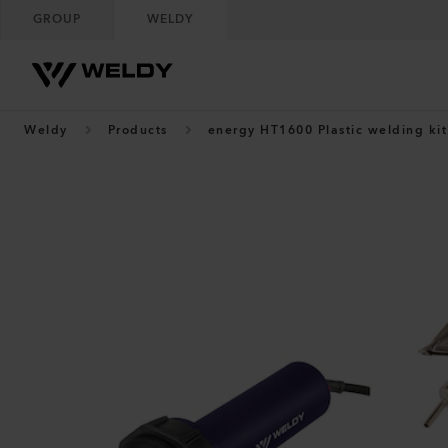
GROUP
WELDY
Weldy
Products
energy HT1600 Plastic welding kit