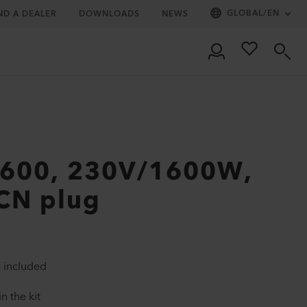
GLOBAL
/
EN
ND A DEALER
DOWNLOADS
NEWS
1600, 230V/1600W,
 CN plug
 included
n the kit