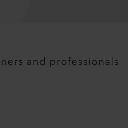
nners and professionals