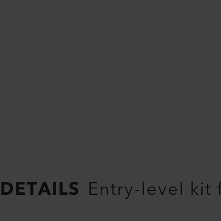
DETAILS
Entry-level kit