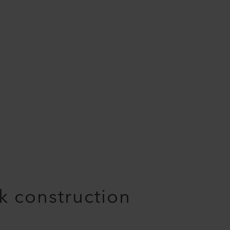
nk construction