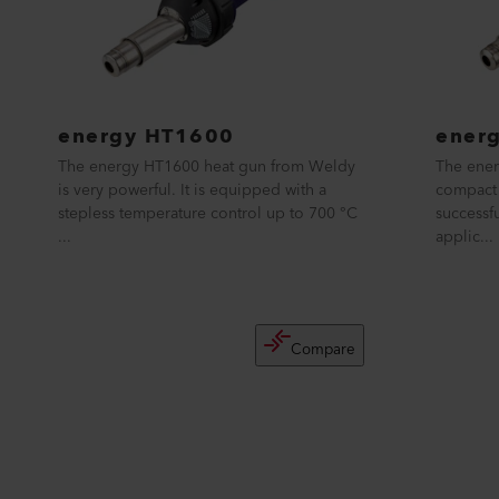
energy HT1600
ener
The energy HT1600 heat gun from Weldy
The ener
is very powerful. It is equipped with a
compact 
stepless temperature control up to 700 °C
successf
...
applic...
Compare