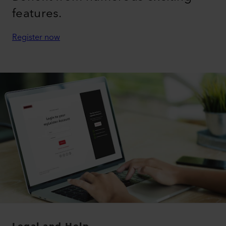
features.
Register now