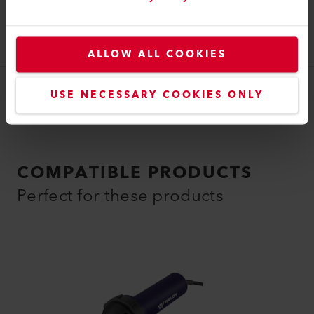
Tubular Nozzle
Tubular nozzle (ø 35.5) ø 5 mm, 42 mm
129.410
ALLOW ALL COOKIES
USE NECESSARY COOKIES ONLY
COMPATIBLE PRODUCTS
Perfect for these products