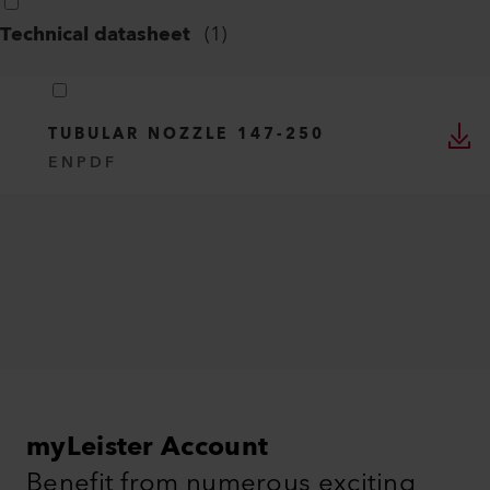
Technical datasheet
(
1
)
TUBULAR NOZZLE 147-250
EN
PDF
myLeister Account
Benefit from numerous exciting