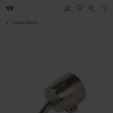
Tubular Nozzle