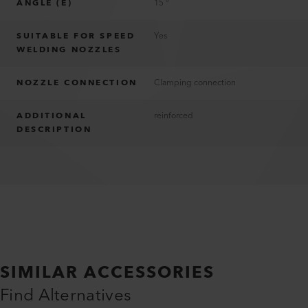
ANGLE (E)
15 °
SUITABLE FOR SPEED
Yes
WELDING NOZZLES
NOZZLE CONNECTION
Clamping connection
ADDITIONAL
reinforced
DESCRIPTION
SIMILAR ACCESSORIES
Find Alternatives