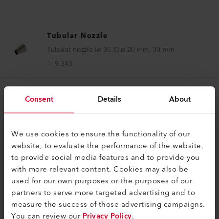
Tubular Nozzle
Tubular nozzle (ø 35.5) ø 20 mm, 30 mm
119.343
Consent
Details
About
Tubular Nozzle
Tubular nozzle (ø 35.5) ø 6 mm, 75 mm
119.345
We use cookies to ensure the functionality of our
website, to evaluate the performance of the website,
to provide social media features and to provide you
Tubular Nozzle
with more relevant content. Cookies may also be
Tubular nozzle (ø 31.5) ø 5 mm, 37 mm
used for our own purposes or the purposes of our
147.250
partners to serve more targeted advertising and to
measure the success of those advertising campaigns.
You can review our
Privacy Policy
.