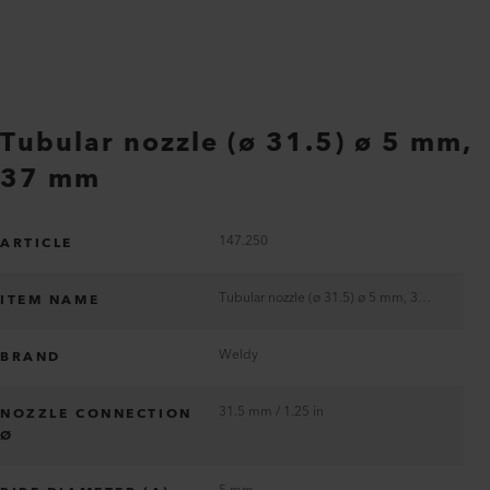
Tubular nozzle (ø 31.5) ø 5 mm,
37 mm
147.250
ARTICLE
Tubular nozzle (ø 31.5) ø 5 mm, 37 mm
ITEM NAME
Weldy
BRAND
31.5 mm / 1.25 in
NOZZLE CONNECTION
Ø