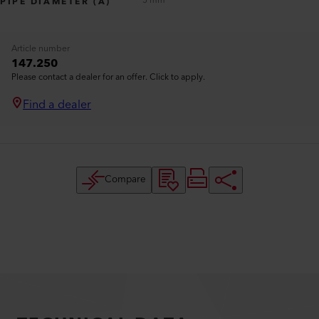
5 mm
PIPE DIAMETER (A)
Article number
147.250
Please contact a dealer for an offer. Click to apply.
Find a dealer
Compare