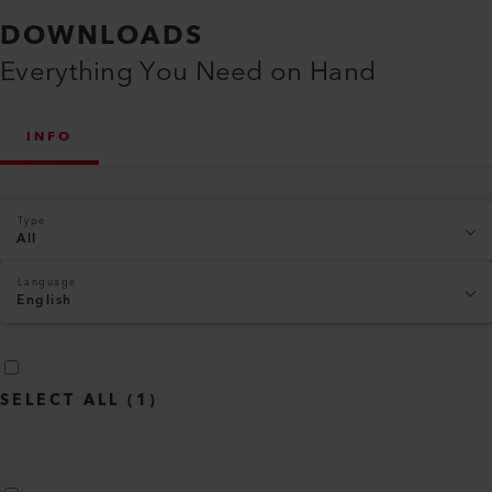
DOWNLOADS
Everything You Need on Hand
INFO
Type
All
Language
English
SELECT ALL
(
1
)