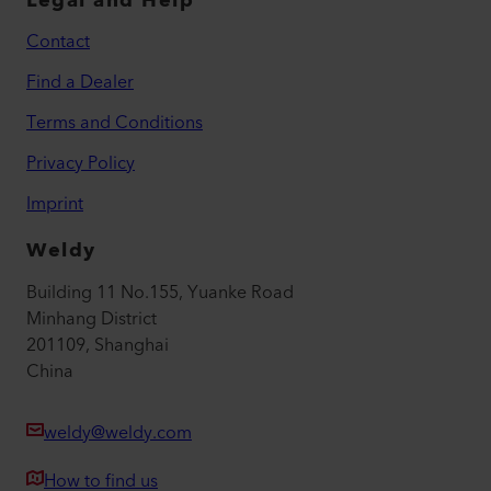
Legal and Help
Contact
Find a Dealer
Terms and Conditions
Privacy Policy
Imprint
Weldy
Building 11 No.155, Yuanke Road
Minhang District
201109, Shanghai
China
weldy@weldy.com
How to find us