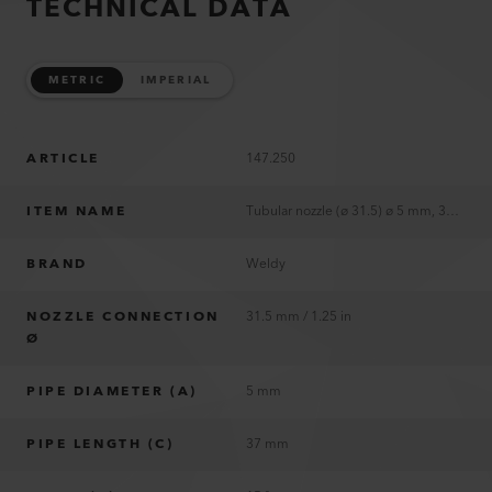
TECHNICAL DATA
METRIC
IMPERIAL
ARTICLE
147.250
ITEM NAME
Tubular nozzle (ø 31.5) ø 5 mm, 37 mm
BRAND
Weldy
NOZZLE CONNECTION
31.5 mm / 1.25 in
Ø
PIPE DIAMETER (A)
5 mm
PIPE LENGTH (C)
37 mm